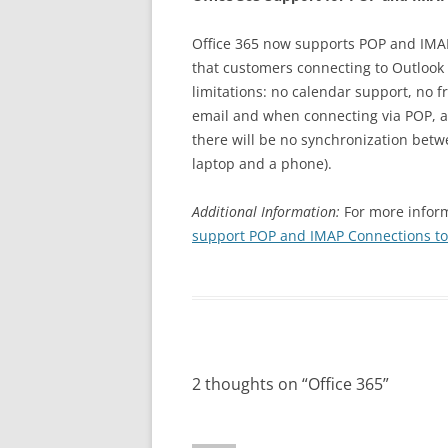
Office 365 now supports POP and IMAP
that customers connecting to Outlook 
limitations: no calendar support, no f
email and when connecting via POP, al
there will be no synchronization bet
laptop and a phone).
Additional Information:
For more inform
support POP and IMAP Connections to
2 thoughts on “
Office 365
”