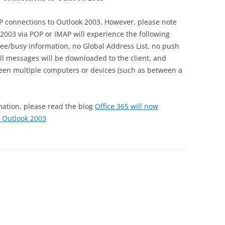
 connections to Outlook 2003. However, please note
2003 via POP or IMAP will experience the following
ree/busy information, no Global Address List, no push
l messages will be downloaded to the client, and
ween multiple computers or devices (such as between a
ation, please read the blog
Office 365 will now
 Outlook 2003