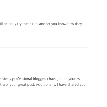
will actually try these tips and let you know how they
essively professional blogger. I have joined your rss
tra of your great post. Additionally, I have shared your