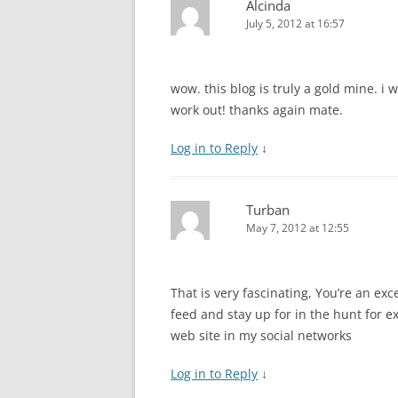
Alcinda
July 5, 2012 at 16:57
wow. this blog is truly a gold mine. i 
work out! thanks again mate.
Log in to Reply
↓
Turban
May 7, 2012 at 12:55
That is very fascinating, You’re an exc
feed and stay up for in the hunt for ex
web site in my social networks
Log in to Reply
↓