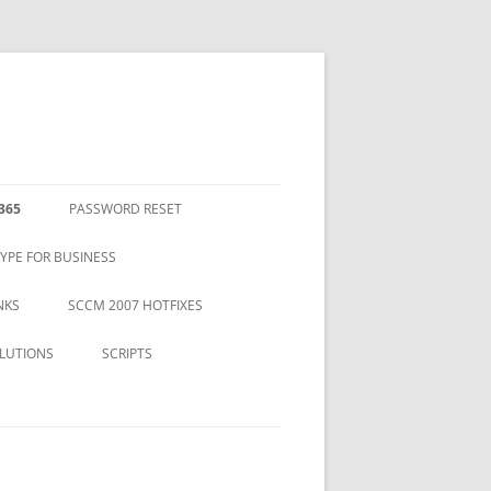
365
PASSWORD RESET
YPE FOR BUSINESS
NKS
SCCM 2007 HOTFIXES
LUTIONS
SCRIPTS