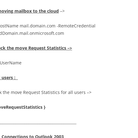
oving mailbox to the cloud
–>
stName mail.domain.com -RemoteCredential
udDomain.mail.onmicrosoft.com
ck the move Request Statistics –>
y UserName
l users :
 the move Request Statistics for all users –>
veRequestStatistics }
__________________________________________
P Connections to Outlook 2003