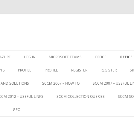
Skip
to
AZURE
LOG IN
MICROSOFT TEAMS
OFFICE
OFFICE 
content
PTS
PROFILE
PROFILE
REGISTER
REGISTER
SK
S AND SOLUTIONS
SCCM 2007 – HOW TO
SCCM 2007 – USEFUL LI
CCM 2012 – USEFUL LINKS
SCCM COLLECTION QUERIES
SCCM SO
GPO