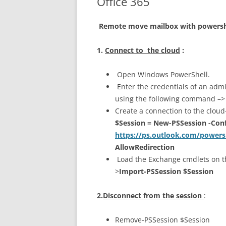
Office 365
Remote move mailbox with powersh
1.
Connect to the cloud
:
Open Windows PowerShell.
Enter the credentials of an admi
using the following command –
Create a connection to the clou
$Session = New-PSSession -Con
https://ps.outlook.com/powers
AllowRedirection
Load the Exchange cmdlets on t
>
Import-PSSession $Session
2.
Disconnect from the session
:
Remove-PSSession $Session