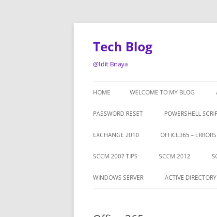
Tech Blog
@Idit Bnaya
HOME
WELCOME TO MY BLOG
PASSWORD RESET
POWERSHELL SCRI
EXCHANGE 2010
OFFICE365 – ERROR
SCCM 2007 TIPS
SCCM 2012
S
WINDOWS SERVER
ACTIVE DIRECTORY