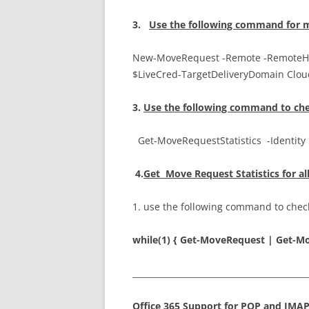
3.
U
se
the following command for m
New-MoveRequest -Remote -RemoteHo
$LiveCred-TargetDeliveryDomain Clo
3.
Use the following command to che
Get-MoveRequestStatistics -Identit
4.
Get Move Request Statistics for al
1. use the following command to check
while(1) { Get-MoveRequest | Get-Mo
__________________________________________
Office 365 Support for POP and IMA