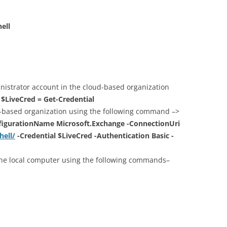
ell
nistrator account in the cloud-based organization
>
$LiveCred = Get-Credential
d-based organization using the following command –>
figurationName Microsoft.Exchange -ConnectionUri
hell/
-Credential $LiveCred -Authentication Basic -
he local computer using the following commands–