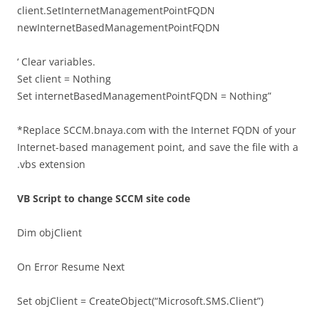
client.SetInternetManagementPointFQDN
newInternetBasedManagementPointFQDN
‘ Clear variables.
Set client = Nothing
Set internetBasedManagementPointFQDN = Nothing”
*Replace SCCM.bnaya.com with the Internet FQDN of your
Internet-based management point, and save the file with a
.vbs extension
VB Script to change SCCM site code
Dim objClient
On Error Resume Next
Set objClient = CreateObject(“Microsoft.SMS.Client”)