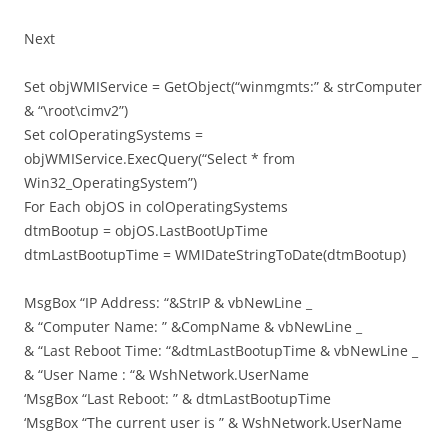
Next
Set objWMIService = GetObject(“winmgmts:” & strComputer
& “\root\cimv2”)
Set colOperatingSystems =
objWMIService.ExecQuery(“Select * from
Win32_OperatingSystem”)
For Each objOS in colOperatingSystems
dtmBootup = objOS.LastBootUpTime
dtmLastBootupTime = WMIDateStringToDate(dtmBootup)
MsgBox “IP Address: “&StrIP & vbNewLine _
& “Computer Name: ” &CompName & vbNewLine _
& “Last Reboot Time: “&dtmLastBootupTime & vbNewLine _
& “User Name : “& WshNetwork.UserName
‘MsgBox “Last Reboot: ” & dtmLastBootupTime
‘MsgBox “The current user is ” & WshNetwork.UserName