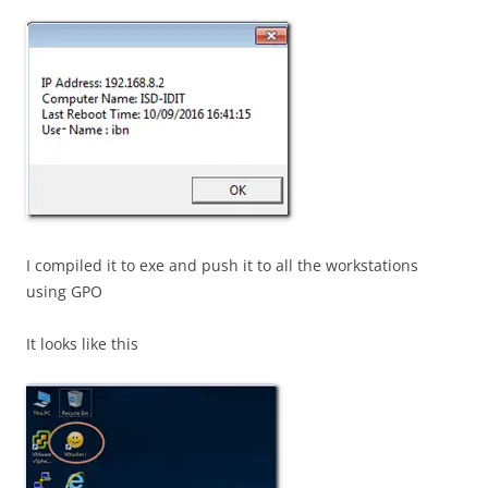
I compiled it to exe and push it to all the workstations
using GPO
It looks like this