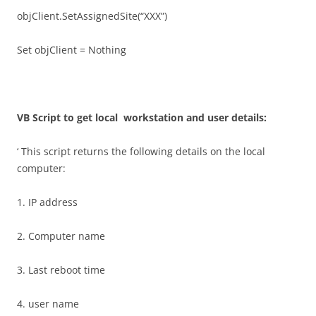
objClient.SetAssignedSite(“XXX”)
Set objClient = Nothing
VB Script to get local workstation and user details:
‘ This script returns the following details on the local
computer:
1. IP address
2. Computer name
3. Last reboot time
4. user name