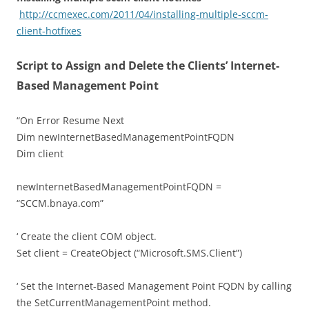
http://ccmexec.com/2011/04/installing-multiple-sccm-
client-hotfixes
Script to Assign and Delete the Clients’ Internet-
Based Management Point
“On Error Resume Next
Dim newInternetBasedManagementPointFQDN
Dim client
newInternetBasedManagementPointFQDN =
“SCCM.bnaya.com”
‘ Create the client COM object.
Set client = CreateObject (“Microsoft.SMS.Client”)
‘ Set the Internet-Based Management Point FQDN by calling
the SetCurrentManagementPoint method.