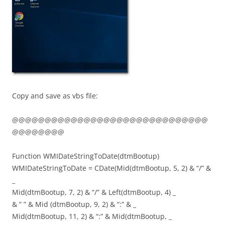
Copy and save as vbs file:
@@@@@@@@@@@@@@@@@@@@@@@@@@@@@@
@@@@@@@@
Function WMIDateStringToDate(dtmBootup)
WMIDateStringToDate = CDate(Mid(dtmBootup, 5, 2) & “/” &
_
Mid(dtmBootup, 7, 2) & “/” & Left(dtmBootup, 4) _
& ” ” & Mid (dtmBootup, 9, 2) & “:” & _
Mid(dtmBootup, 11, 2) & “:” & Mid(dtmBootup, _