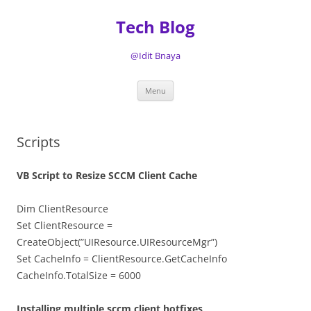
Tech Blog
@Idit Bnaya
Skip
Menu
to
content
Scripts
VB Script to Resize SCCM Client Cache
Dim ClientResource
Set ClientResource =
CreateObject(”UIResource.UIResourceMgr”)
Set CacheInfo = ClientResource.GetCacheInfo
CacheInfo.TotalSize = 6000
Installing multiple sccm client hotfixes