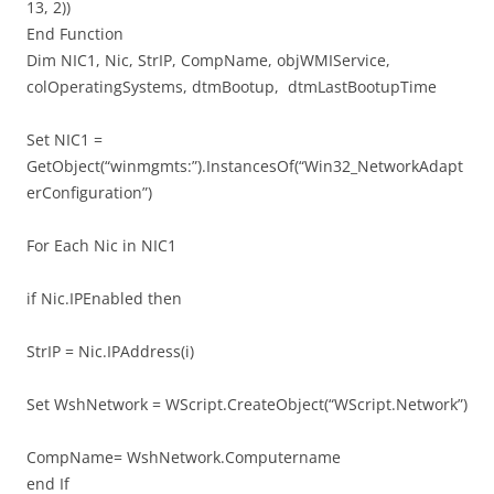
13, 2))
End Function
Dim NIC1, Nic, StrIP, CompName, objWMIService,
colOperatingSystems, dtmBootup, dtmLastBootupTime
Set NIC1 =
GetObject(“winmgmts:”).InstancesOf(“Win32_NetworkAdapt
erConfiguration”)
For Each Nic in NIC1
if Nic.IPEnabled then
StrIP = Nic.IPAddress(i)
Set WshNetwork = WScript.CreateObject(“WScript.Network”)
CompName= WshNetwork.Computername
end If