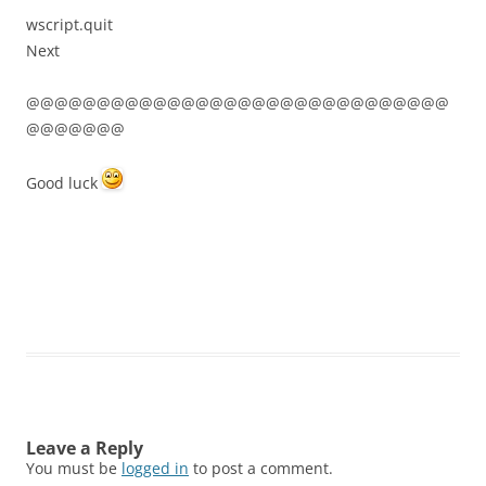
wscript.quit
Next
@@@@@@@@@@@@@@@@@@@@@@@@@@@@@@
@@@@@@@
Good luck
Leave a Reply
You must be
logged in
to post a comment.