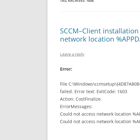
TAG ARCHIVES:
1606
SCCM–Client installation 
network location %APP
Leave a reply
Error:
File C:\Windows\ccmsetup\{4D87A80B-
failed. Error text: ExitCode: 1603
Action: CostFinalize.
ErrorMessages:
Could not access network location %
Could not access network location %