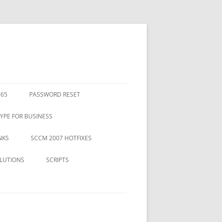
365
PASSWORD RESET
YPE FOR BUSINESS
NKS
SCCM 2007 HOTFIXES
LUTIONS
SCRIPTS