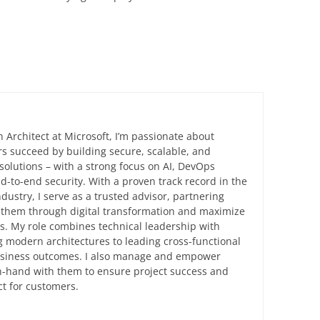
n Architect at Microsoft, I’m passionate about
s succeed by building secure, scalable, and
solutions – with a strong focus on AI, DevOps
d-to-end security. With a proven track record in the
ndustry, I serve as a trusted advisor, partnering
e them through digital transformation and maximize
ts. My role combines technical leadership with
 modern architectures to leading cross-functional
business outcomes. I also manage and empower
in-hand with them to ensure project success and
t for customers.