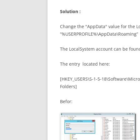
Solution :
Change the "AppData" value for the Lo
“%USERPROFILE%\AppData\Roaming”
The LocalSystem account can be found
The entry located here:
[HKEY_USERS\S-1-5-18\Software\Micro
Folders]
Befor: