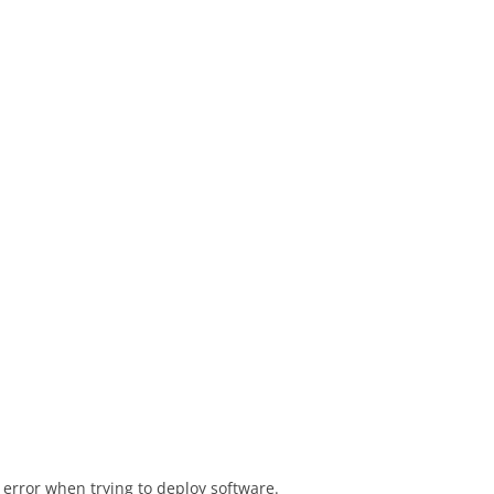
6 error when trying to deploy software.