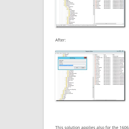
After:
This solution applies also for the 160