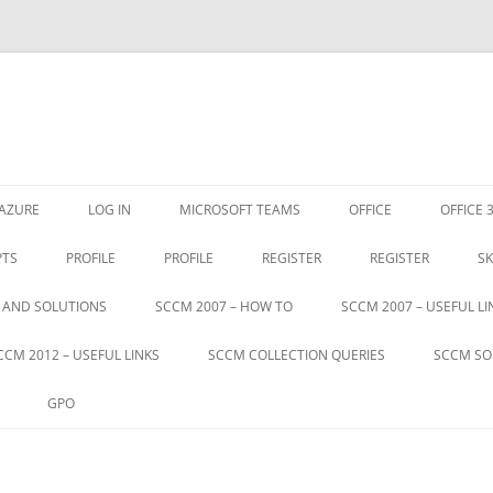
Skip
to
AZURE
LOG IN
MICROSOFT TEAMS
OFFICE
OFFICE 
content
PTS
PROFILE
PROFILE
REGISTER
REGISTER
SK
S AND SOLUTIONS
SCCM 2007 – HOW TO
SCCM 2007 – USEFUL LI
CCM 2012 – USEFUL LINKS
SCCM COLLECTION QUERIES
SCCM SO
GPO