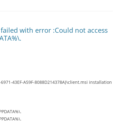
failed with error :Could not access
DATA%\.
6971-43EF-A59F-8088D214378A}\client.msi installation
APPDATA%\.
APPDATA%\.