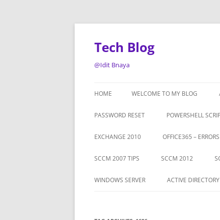
Tech Blog
@Idit Bnaya
HOME
WELCOME TO MY BLOG
PASSWORD RESET
POWERSHELL SCRI
EXCHANGE 2010
OFFICE365 – ERROR
SCCM 2007 TIPS
SCCM 2012
S
WINDOWS SERVER
ACTIVE DIRECTORY