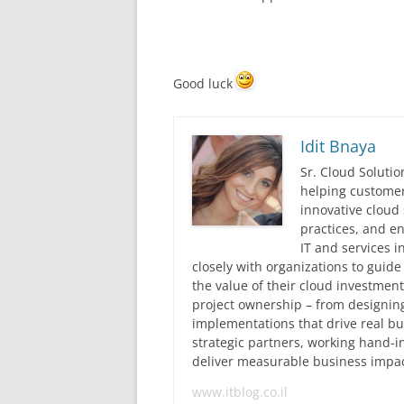
Good luck
Idit Bnaya
Sr. Cloud Solutio
helping customer
innovative cloud 
practices, and en
IT and services i
closely with organizations to guid
the value of their cloud investmen
project ownership – from designing
implementations that drive real 
strategic partners, working hand-
deliver measurable business impac
www.itblog.co.il