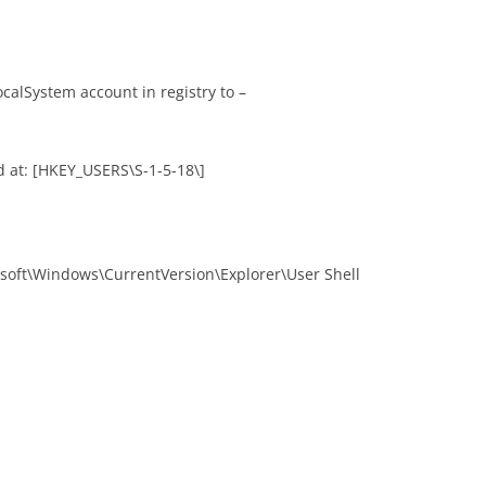
calSystem account in registry to –
 at: [HKEY_USERS\S-1-5-18\]
soft\Windows\CurrentVersion\Explorer\User Shell