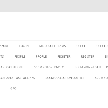
Skip
to
AZURE
LOG IN
MICROSOFT TEAMS
OFFICE
OFFICE 
content
PTS
PROFILE
PROFILE
REGISTER
REGISTER
SK
S AND SOLUTIONS
SCCM 2007 – HOW TO
SCCM 2007 – USEFUL LI
CCM 2012 – USEFUL LINKS
SCCM COLLECTION QUERIES
SCCM SO
GPO