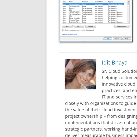
Idit Bnaya
Sr. Cloud Solutio
helping customer
innovative cloud 
practices, and en
IT and services i
closely with organizations to guid
the value of their cloud investmen
project ownership – from designing
implementations that drive real 
strategic partners, working hand-
deliver measurable business impac