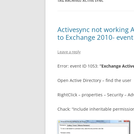
TAG ARCHIVES:
ACTIVE SYNC
Activesync not working 
to Exchange 2010- event
Leave a reply
Error: event ID 1053:
“Exchange Active
Open Active Directory – find the user
RightClick – properties – Security – A
Chack: “Include inheritable permissio