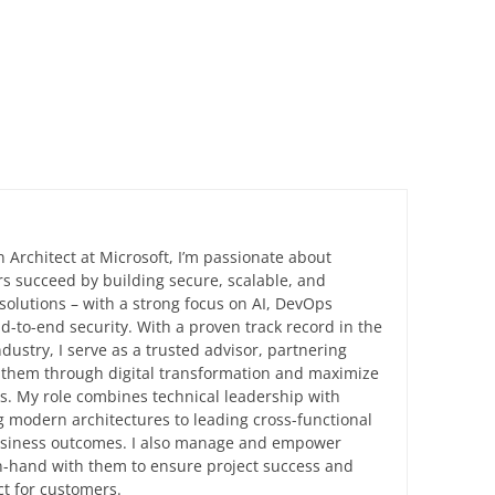
n Architect at Microsoft, I’m passionate about
s succeed by building secure, scalable, and
solutions – with a strong focus on AI, DevOps
d-to-end security. With a proven track record in the
ndustry, I serve as a trusted advisor, partnering
e them through digital transformation and maximize
ts. My role combines technical leadership with
 modern architectures to leading cross-functional
business outcomes. I also manage and empower
in-hand with them to ensure project success and
t for customers.