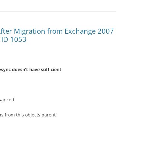
After Migration from Exchange 2007
 ID 1053
sync doesn’t have sufficient
dvanced
ns from this objects parent”