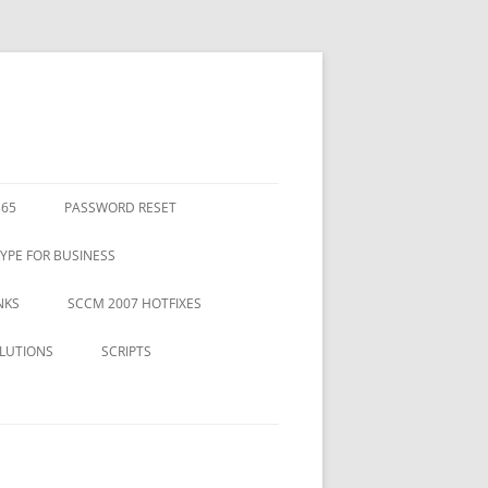
365
PASSWORD RESET
YPE FOR BUSINESS
NKS
SCCM 2007 HOTFIXES
LUTIONS
SCRIPTS