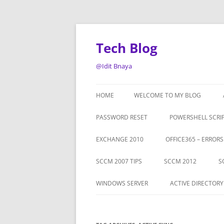
Tech Blog
@Idit Bnaya
HOME
WELCOME TO MY BLOG
PASSWORD RESET
POWERSHELL SCRI
EXCHANGE 2010
OFFICE365 – ERROR
SCCM 2007 TIPS
SCCM 2012
S
WINDOWS SERVER
ACTIVE DIRECTORY