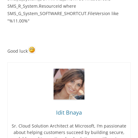
SMS_R_System.ResourceId where
SMS_G_System_SOFTWARE_SHORTCUT.FileVersion like
"%11.00%"
Good luck
Idit Bnaya
Sr. Cloud Solution Architect at Microsoft, I’m passionate
about helping customers succeed by building secure,