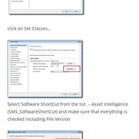
click on Set Classes…
Select Software ShortCut from the list – Asset Intelligence
(SMS_SoftwareShortCut) and make sure that everything is
checked including File Version