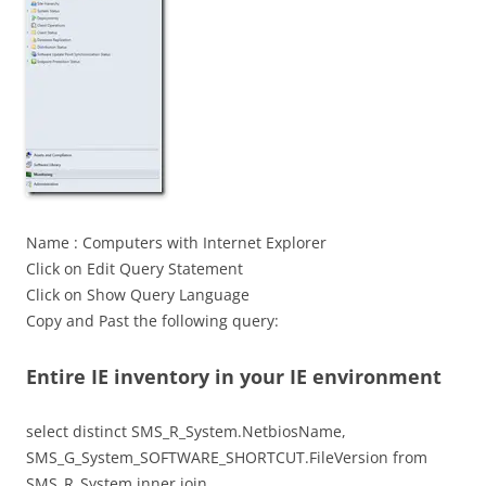
Name : Computers with Internet Explorer
Click on Edit Query Statement
Click on Show Query Language
Copy and Past the following query:
Entire IE inventory in your IE environment
select distinct SMS_R_System.NetbiosName,
SMS_G_System_SOFTWARE_SHORTCUT.FileVersion from
SMS_R_System inner join