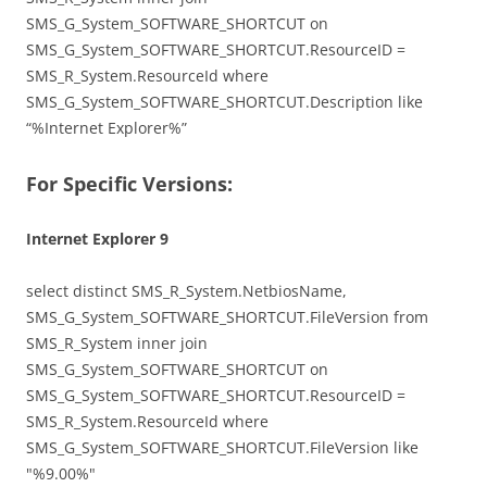
SMS_G_System_SOFTWARE_SHORTCUT on
SMS_G_System_SOFTWARE_SHORTCUT.ResourceID =
SMS_R_System.ResourceId where
SMS_G_System_SOFTWARE_SHORTCUT.Description like
“%Internet Explorer%”
For Specific Versions:
Internet Explorer 9
select distinct SMS_R_System.NetbiosName,
SMS_G_System_SOFTWARE_SHORTCUT.FileVersion from
SMS_R_System inner join
SMS_G_System_SOFTWARE_SHORTCUT on
SMS_G_System_SOFTWARE_SHORTCUT.ResourceID =
SMS_R_System.ResourceId where
SMS_G_System_SOFTWARE_SHORTCUT.FileVersion like
"%9.00%"