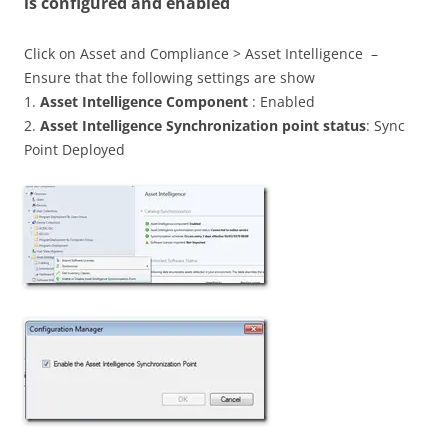
is configured and enabled
Click on Asset and Compliance > Asset Intelligence –
Ensure that the following settings are show
1.
Asset Intelligence Component
: Enabled
2.
Asset Intelligence Synchronization point status
: Sync
Point Deployed