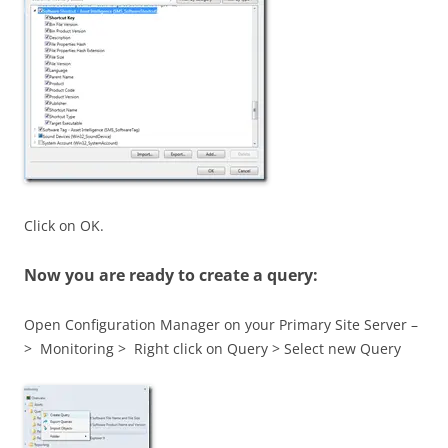
Click on OK.
Now you are ready to create a query:
Open Configuration Manager on your Primary Site Server –
> Monitoring > Right click on Query > Select new Query