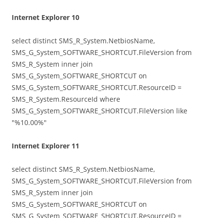
Internet Explorer 10
select distinct SMS_R_System.NetbiosName,
SMS_G_System_SOFTWARE_SHORTCUT.FileVersion from
SMS_R_System inner join
SMS_G_System_SOFTWARE_SHORTCUT on
SMS_G_System_SOFTWARE_SHORTCUT.ResourceID =
SMS_R_System.ResourceId where
SMS_G_System_SOFTWARE_SHORTCUT.FileVersion like
"%10.00%"
Internet Explorer 11
select distinct SMS_R_System.NetbiosName,
SMS_G_System_SOFTWARE_SHORTCUT.FileVersion from
SMS_R_System inner join
SMS_G_System_SOFTWARE_SHORTCUT on
SMS_G_System_SOFTWARE_SHORTCUT.ResourceID =