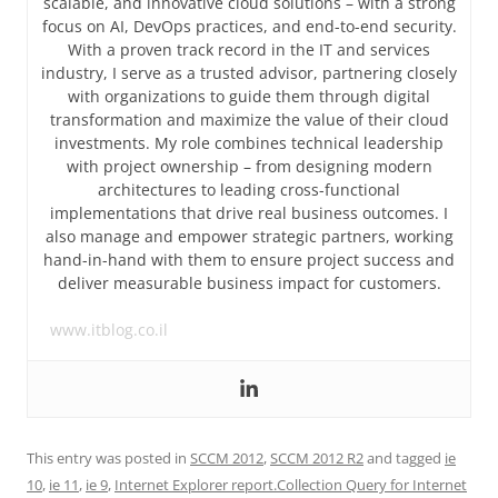
scalable, and innovative cloud solutions – with a strong
focus on AI, DevOps practices, and end-to-end security.
With a proven track record in the IT and services
industry, I serve as a trusted advisor, partnering closely
with organizations to guide them through digital
transformation and maximize the value of their cloud
investments. My role combines technical leadership
with project ownership – from designing modern
architectures to leading cross-functional
implementations that drive real business outcomes. I
also manage and empower strategic partners, working
hand-in-hand with them to ensure project success and
deliver measurable business impact for customers.
www.itblog.co.il
This entry was posted in
SCCM 2012
,
SCCM 2012 R2
and tagged
ie
10
,
ie 11
,
ie 9
,
Internet Explorer report.Collection Query for Internet