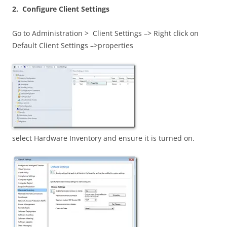
2. Configure Client Settings
Go to Administration > Client Settings –> Right click on
Default Client Settings –>properties
select Hardware Inventory and ensure it is turned on.