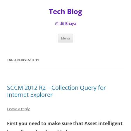
Tech Blog
@Idit Bnaya
Skip
Menu
to
content
TAG ARCHIVES:
IE 11
SCCM 2012 R2 – Collection Query for
Internet Explorer
Leave a reply
First you need to make sure that Asset intelligent