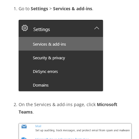
Go to
Settings
>
Services & add-ins
.
On the Services & add-ins page, click
Microsoft
Teams
.