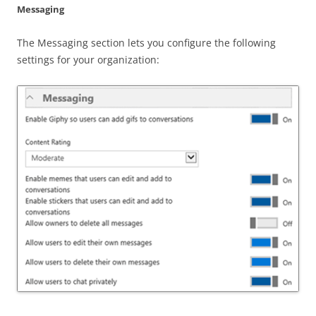
Messaging
The Messaging section lets you configure the following
settings for your organization: