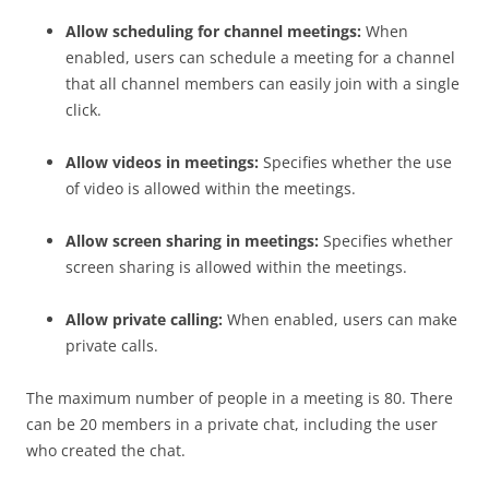
Allow scheduling for channel meetings:
When
enabled, users can schedule a meeting for a channel
that all channel members can easily join with a single
click.
Allow videos in meetings:
Specifies whether the use
of video is allowed within the meetings.
Allow screen sharing in meetings:
Specifies whether
screen sharing is allowed within the meetings.
Allow private calling:
When enabled, users can make
private calls.
The maximum number of people in a meeting is 80. There
can be 20 members in a private chat, including the user
who created the chat.