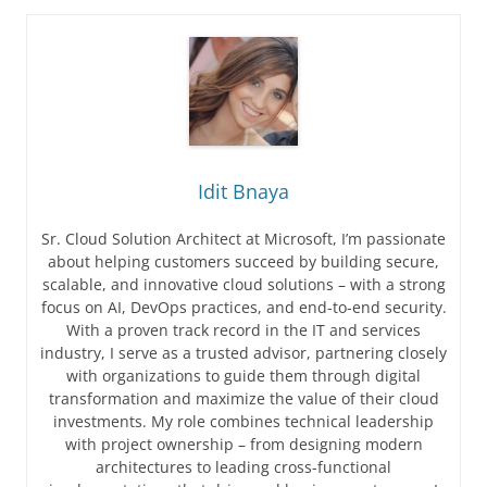
Idit Bnaya
Sr. Cloud Solution Architect at Microsoft, I’m passionate
about helping customers succeed by building secure,
scalable, and innovative cloud solutions – with a strong
focus on AI, DevOps practices, and end-to-end security.
With a proven track record in the IT and services
industry, I serve as a trusted advisor, partnering closely
with organizations to guide them through digital
transformation and maximize the value of their cloud
investments. My role combines technical leadership
with project ownership – from designing modern
architectures to leading cross-functional