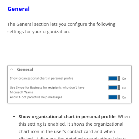
General
The General section lets you configure the following
settings for your organization:
Show organizational chart in personal profile:
When
this setting is enabled, it shows the organizational
chart icon in the user’s contact card and when
clicked, it displays the detailed organizational chart.