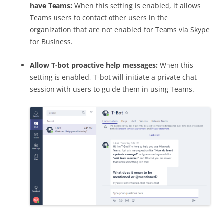
have Teams:
When this setting is enabled, it allows
Teams users to contact other users in the
organization that are not enabled for Teams via Skype
for Business.
Allow T-bot proactive help messages:
When this
setting is enabled, T-bot will initiate a private chat
session with users to guide them in using Teams.