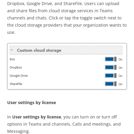
Dropbox, Google Drive, and ShareFile. Users can upload
and share files from cloud storage services in Teams
channels and chats. Click or tap the toggle switch next to
the cloud storage providers that your organization wants to
use.
User settings by license
In
User settings by license
, you can turn on or turn off
options in Teams and channels, Calls and meetings, and
Messaging.