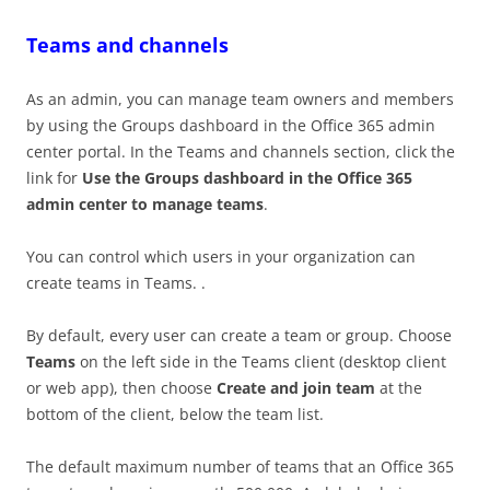
Teams and channels
As an admin, you can manage team owners and members
by using the Groups dashboard in the Office 365 admin
center portal. In the Teams and channels section, click the
link for
Use the Groups dashboard in the Office 365
admin center to manage teams
.
You can control which users in your organization can
create teams in Teams. .
By default, every user can create a team or group. Choose
Teams
on the left side in the Teams client (desktop client
or web app), then choose
Create and join team
at the
bottom of the client, below the team list.
The default maximum number of teams that an Office 365