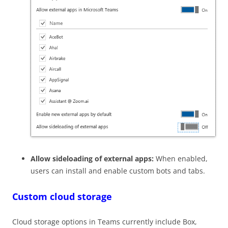
Allow sideloading of external apps:
When enabled,
users can install and enable custom bots and tabs.
Custom cloud storage
Cloud storage options in Teams currently include Box,