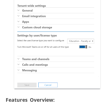
Features Overview: