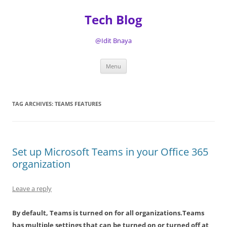
Tech Blog
@Idit Bnaya
Skip
Menu
to
content
TAG ARCHIVES:
TEAMS FEATURES
Set up Microsoft Teams in your Office 365
organization
Leave a reply
By default, Teams is turned on for all organizations.Teams
has multiple settings that can be turned on or turned off at