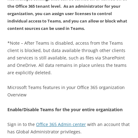
the Office 365 tenant level. As an administrator for your
organization, you can assign user licenses to control
individual access to Teams, and you can allow or block what
content sources can be used in Teams.
*Note – After Teams is disabled, access from the Teams
client is blocked, but data available through other clients
and services is still available, such as files via SharePoint
and OneDrive. All data remains in place unless the teams
are explicitly deleted.
Microsoft Teams features in your Office 365 organization
Overview
Enable/Disable Teams for the your entire organization
Sign in to the
Office 365 Admin center
with an account that
has Global Administrator privileges.