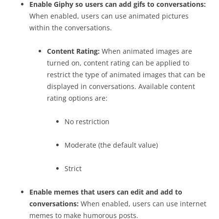
Enable Giphy so users can add gifs to conversations:
When enabled, users can use animated pictures
within the conversations.
Content Rating:
When animated images are
turned on, content rating can be applied to
restrict the type of animated images that can be
displayed in conversations. Available content
rating options are:
No restriction
Moderate (the default value)
Strict
Enable memes that users can edit and add to
conversations:
When enabled, users can use internet
memes to make humorous posts.