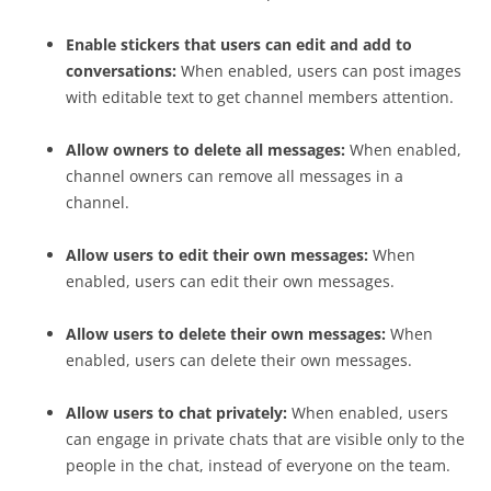
Enable stickers that users can edit and add to
conversations:
When enabled, users can post images
with editable text to get channel members attention.
Allow owners to delete all messages:
When enabled,
channel owners can remove all messages in a
channel.
Allow users to edit their own messages:
When
enabled, users can edit their own messages.
Allow users to delete their own messages:
When
enabled, users can delete their own messages.
Allow users to chat privately:
When enabled, users
can engage in private chats that are visible only to the
people in the chat, instead of everyone on the team.