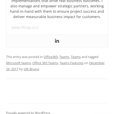
implementations that drive real business outcomes. I
also manage and empower strategic partners, working
hand-in-hand with them to ensure project success and
deliver measurable business impact for customers.
www.itblog.co.il
This entry was posted in
Office365
,
Teams
,
Teams
and tagged
Microsoft teams
,
Office 365 Teams
,
Teams Features
on
December
26, 2017
by
Idit Bnaya
.
Proudly powered by WordPress