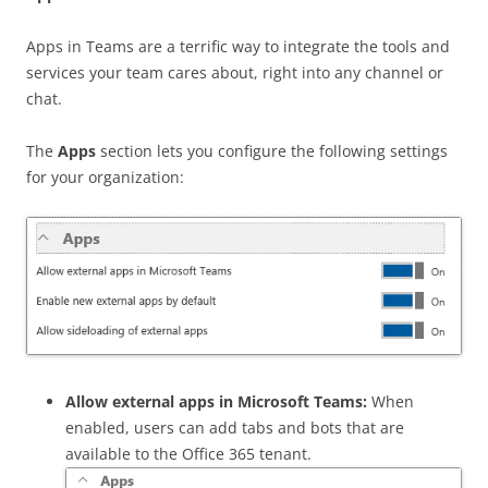
Apps in Teams are a terrific way to integrate the tools and
services your team cares about, right into any channel or
chat.
The
Apps
section lets you configure the following settings
for your organization:
Allow external apps in Microsoft Teams:
When
enabled, users can add tabs and bots that are
available to the Office 365 tenant.