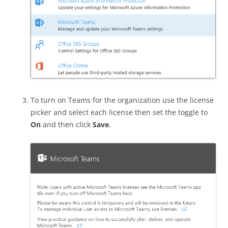
To turn on Teams for the organization use the license
picker and select each license then set the toggle to
On
and then click
Save
.