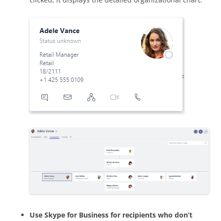
Use Skype for Business for recipients who don’t