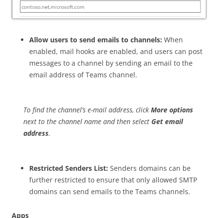
Allow users to send emails to channels:
When
enabled, mail hooks are enabled, and users can post
messages to a channel by sending an email to the
email address of Teams channel.
To find the channel’s e-mail address, click
More options
next to the channel name and then select
Get email
address
.
Restricted Senders List:
Senders domains can be
further restricted to ensure that only allowed SMTP
domains can send emails to the Teams channels.
Apps