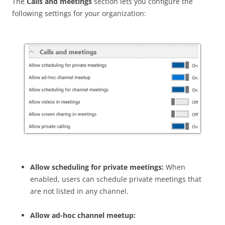
The
Calls and meetings
section lets you configure the
following settings for your organization:
Allow scheduling for private meetings:
When
enabled, users can schedule private meetings that
are not listed in any channel.
Allow ad-hoc channel meetup: