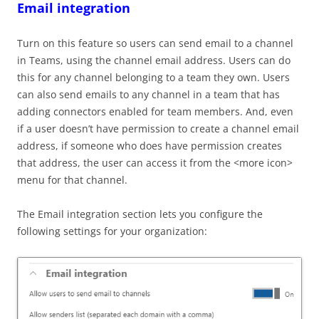
Email integration
Turn on this feature so users can send email to a channel
in Teams, using the channel email address. Users can do
this for any channel belonging to a team they own. Users
can also send emails to any channel in a team that has
adding connectors enabled for team members. And, even
if a user doesn’t have permission to create a channel email
address, if someone who does have permission creates
that address, the user can access it from the <more icon>
menu for that channel.
The Email integration section lets you configure the
following settings for your organization: