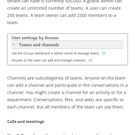
tenant can have is currently 500,000. A global admin can
create an unlimited number of teams. A user can create
250 teams. A team owner can add 2500 members to a
team.
Channels are subcategories of teams. Anyone on the team
can add a channel and participate in the conversations in a
channel. You might create a channel for an activity or for a
department. Conversations, files, and wikis are specific to
each channel, but all members of the team can see them.
Calls and meetings