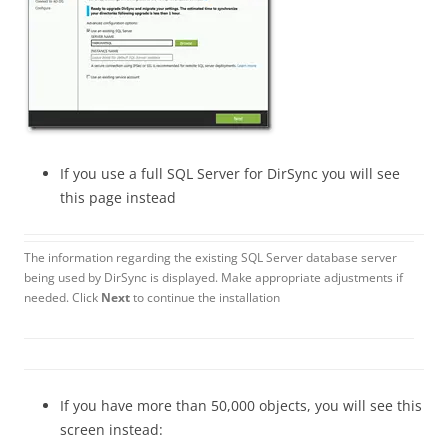
If you use a full SQL Server for DirSync you will see
this page instead
The information regarding the existing SQL Server database server
being used by DirSync is displayed. Make appropriate adjustments if
needed. Click
Next
to continue the installation
If you have more than 50,000 objects, you will see this
screen instead: