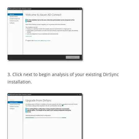
3. Click next to begin analysis of your existing DirSync
installation.