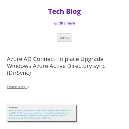
Tech Blog
@Idit Bnaya
Skip
Menu
to
content
Azure AD Connect: In place Upgrade
Windows Azure Active Directory sync
(DirSync)
Leave a reply