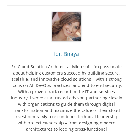
Idit Bnaya
Sr. Cloud Solution Architect at Microsoft, I’m passionate
about helping customers succeed by building secure,
scalable, and innovative cloud solutions – with a strong
focus on AI, DevOps practices, and end-to-end security.
With a proven track record in the IT and services
industry, I serve as a trusted advisor, partnering closely
with organizations to guide them through digital
transformation and maximize the value of their cloud
investments. My role combines technical leadership
with project ownership – from designing modern
architectures to leading cross-functional