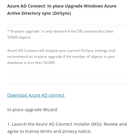
Azure AD Connect: In place Upgrade Windows Azure
Active Directory sync (DirSync)
*"In-place upgrade" is only relevant if the DB contains less than
50000 objects
Azure AD Connect will analyze your current DirSync settings and
recommend an in-place upgrade if the number of objects in your
database is less than 50,000
Download Azure AD connect
In-place upgrade Wizard
1. Launch the Azure AD Connect installer (MSI), Review and
agree to license terms and privacy notice.