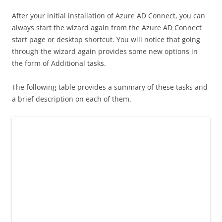
After your initial installation of Azure AD Connect, you can
always start the wizard again from the Azure AD Connect
start page or desktop shortcut. You will notice that going
through the wizard again provides some new options in
the form of Additional tasks.
The following table provides a summary of these tasks and
a brief description on each of them.