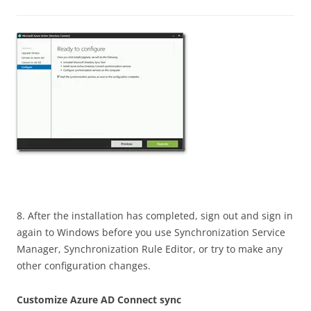
8. After the installation has completed, sign out and sign in
again to Windows before you use Synchronization Service
Manager, Synchronization Rule Editor, or try to make any
other configuration changes.
Customize Azure AD Connect sync