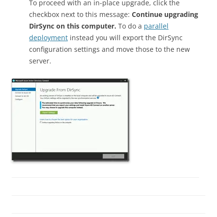
To proceed with an in-place upgrade, click the
checkbox next to this message:
Continue upgrading
DirSync on this computer.
To do a
parallel
deployment
instead you will export the DirSync
configuration settings and move those to the new
server.