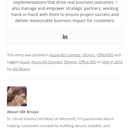
implementations that drive real business outcomes. I
also manage and empower strategic partners, working
hand-in-hand with them to ensure project success and
deliver measurable business impact for customers.
This entry was posted in
Azure AD Connect
,
Dirsync
,
Office365
and
tagged
Azure
,
Azure AD Connect
,
Dirsync
,
Office 365
on
May 4, 2016
by
Idit Bnaya
.
About Idit Bnaya
Sr. Cloud Solution Architect at Microsoft, I’m passionate about
helping customers succeed by building secure, scalable, and