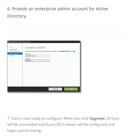
6. Provide an enterprise admin account for Active
Directory.
7. You’re now ready to configure. When you click
Upgrade
, DirSync
will be uninstalled and Azure AD Connect will be configured and
begin synchronizing.