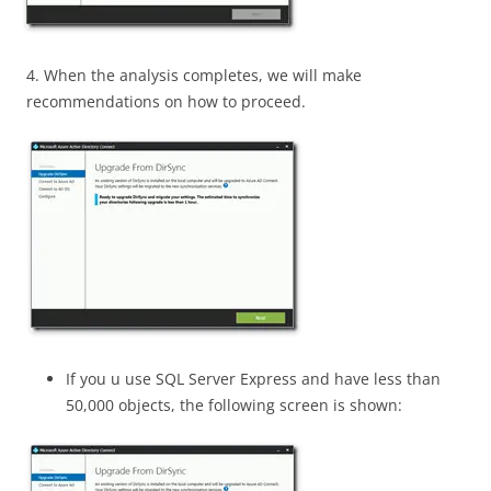
4. When the analysis completes, we will make
recommendations on how to proceed.
If you u use SQL Server Express and have less than
50,000 objects, the following screen is shown: