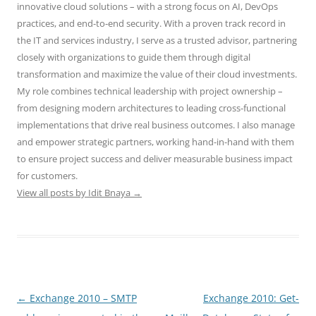
innovative cloud solutions – with a strong focus on AI, DevOps
practices, and end-to-end security. With a proven track record in
the IT and services industry, I serve as a trusted advisor, partnering
closely with organizations to guide them through digital
transformation and maximize the value of their cloud investments.
My role combines technical leadership with project ownership –
from designing modern architectures to leading cross-functional
implementations that drive real business outcomes. I also manage
and empower strategic partners, working hand-in-hand with them
to ensure project success and deliver measurable business impact
for customers.
View all posts by Idit Bnaya
→
Post
←
Exchange 2010 – SMTP
Exchange 2010: Get-