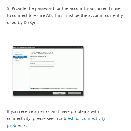
5. Provide the password for the account you currently use
to connect to Azure AD. This must be the account currently
used by DirSync.
If you receive an error and have problems with
connectivity, please see
Troubleshoot connectivity
problems
.