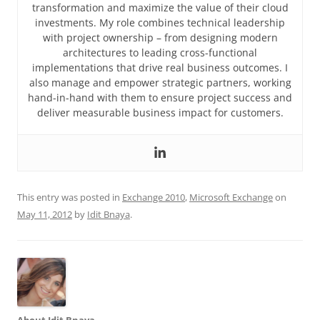
transformation and maximize the value of their cloud
investments. My role combines technical leadership
with project ownership – from designing modern
architectures to leading cross-functional
implementations that drive real business outcomes. I
also manage and empower strategic partners, working
hand-in-hand with them to ensure project success and
deliver measurable business impact for customers.
This entry was posted in
Exchange 2010
,
Microsoft Exchange
on
May 11, 2012
by
Idit Bnaya
.