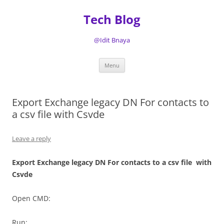
Tech Blog
@Idit Bnaya
Skip
Menu
to
content
Export Exchange legacy DN For contacts to
a csv file with Csvde
Leave a reply
Export Exchange legacy DN For contacts to a csv file with
Csvde
Open CMD:
Run: