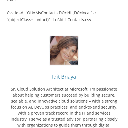
Csvde -d “OU=MyContacts,DC=Idit,DC=local” -r
“(objectClass=contact)” -f c:\Idit-Contacts.csv
Idit Bnaya
Sr. Cloud Solution Architect at Microsoft, I’m passionate
about helping customers succeed by building secure,
scalable, and innovative cloud solutions – with a strong
focus on AI, DevOps practices, and end-to-end security.
With a proven track record in the IT and services
industry, I serve as a trusted advisor, partnering closely
with organizations to guide them through digital