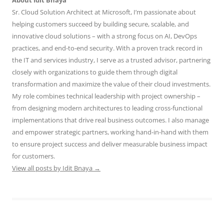
About Idit Bnaya
Sr. Cloud Solution Architect at Microsoft, I’m passionate about
helping customers succeed by building secure, scalable, and
innovative cloud solutions – with a strong focus on AI, DevOps
practices, and end-to-end security. With a proven track record in
the IT and services industry, I serve as a trusted advisor, partnering
closely with organizations to guide them through digital
transformation and maximize the value of their cloud investments.
My role combines technical leadership with project ownership –
from designing modern architectures to leading cross-functional
implementations that drive real business outcomes. I also manage
and empower strategic partners, working hand-in-hand with them
to ensure project success and deliver measurable business impact
for customers.
View all posts by Idit Bnaya
→