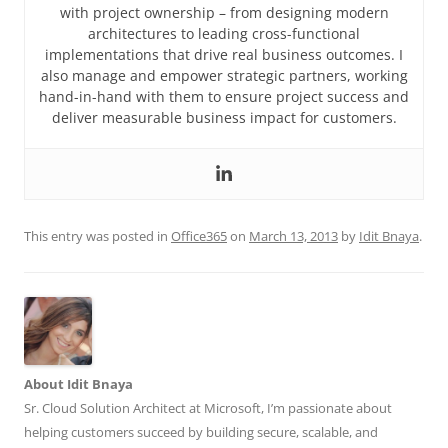
with project ownership – from designing modern
architectures to leading cross-functional
implementations that drive real business outcomes. I
also manage and empower strategic partners, working
hand-in-hand with them to ensure project success and
deliver measurable business impact for customers.
This entry was posted in
Office365
on
March 13, 2013
by
Idit Bnaya
.
About Idit Bnaya
Sr. Cloud Solution Architect at Microsoft, I’m passionate about
helping customers succeed by building secure, scalable, and