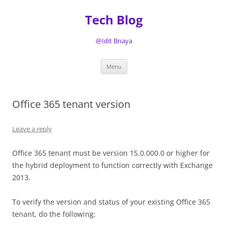
Tech Blog
@Idit Bnaya
Skip
Menu
to
content
Office 365 tenant version
Leave a reply
Office 365 tenant must be version 15.0.000.0 or higher for
the hybrid deployment to function correctly with Exchange
2013.
To verify the version and status of your existing Office 365
tenant, do the following: