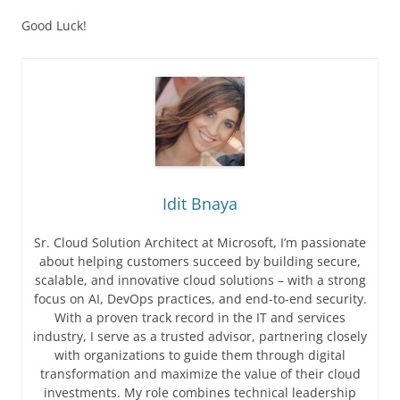
Good Luck!
Idit Bnaya
Sr. Cloud Solution Architect at Microsoft, I’m passionate
about helping customers succeed by building secure,
scalable, and innovative cloud solutions – with a strong
focus on AI, DevOps practices, and end-to-end security.
With a proven track record in the IT and services
industry, I serve as a trusted advisor, partnering closely
with organizations to guide them through digital
transformation and maximize the value of their cloud
investments. My role combines technical leadership