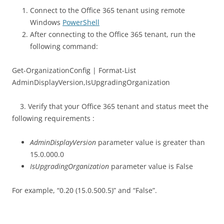
Connect to the Office 365 tenant using remote
Windows
PowerShell
After connecting to the Office 365 tenant, run the
following command:
Get-OrganizationConfig | Format-List
AdminDisplayVersion,IsUpgradingOrganization
3. Verify that your Office 365 tenant and status meet the
following requirements :
AdminDisplayVersion
parameter value is greater than
15.0.000.0
IsUpgradingOrganization
parameter value is False
For example, “0.20 (15.0.500.5)” and “False”.