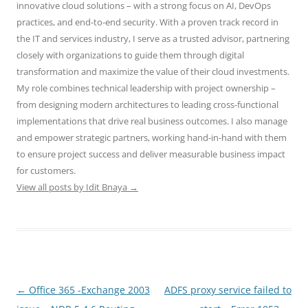
innovative cloud solutions – with a strong focus on AI, DevOps
practices, and end-to-end security. With a proven track record in
the IT and services industry, I serve as a trusted advisor, partnering
closely with organizations to guide them through digital
transformation and maximize the value of their cloud investments.
My role combines technical leadership with project ownership –
from designing modern architectures to leading cross-functional
implementations that drive real business outcomes. I also manage
and empower strategic partners, working hand-in-hand with them
to ensure project success and deliver measurable business impact
for customers.
View all posts by Idit Bnaya
→
Post
←
Office 365 -Exchange 2003
ADFS proxy service failed to