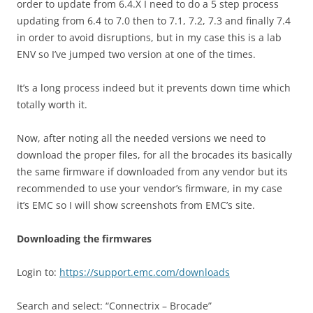
order to update from 6.4.X I need to do a 5 step process
updating from 6.4 to 7.0 then to 7.1, 7.2, 7.3 and finally 7.4
in order to avoid disruptions, but in my case this is a lab
ENV so I’ve jumped two version at one of the times.
It’s a long process indeed but it prevents down time which
totally worth it.
Now, after noting all the needed versions we need to
download the proper files, for all the brocades its basically
the same firmware if downloaded from any vendor but its
recommended to use your vendor’s firmware, in my case
it’s EMC so I will show screenshots from EMC’s site.
Downloading the firmwares
Login to:
https://support.emc.com/downloads
Search and select: “Connectrix – Brocade”