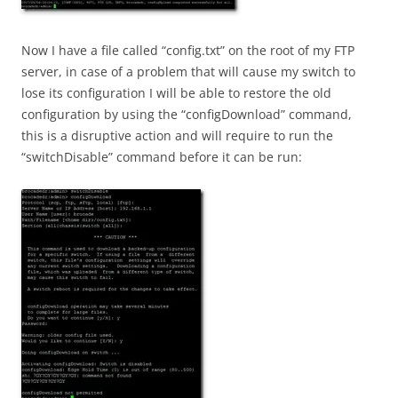
Now I have a file called “config.txt” on the root of my FTP
server, in case of a problem that will cause my switch to
lose its configuration I will be able to restore the old
configuration by using the “configDownload” command,
this is a disruptive action and will require to run the
“switchDisable” command before it can be run: