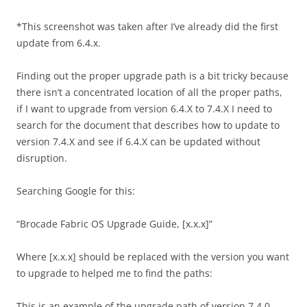
*This screenshot was taken after I’ve already did the first
update from 6.4.x.
Finding out the proper upgrade path is a bit tricky because
there isn’t a concentrated location of all the proper paths,
if I want to upgrade from version 6.4.X to 7.4.X I need to
search for the document that describes how to update to
version 7.4.X and see if 6.4.X can be updated without
disruption.
Searching Google for this:
“Brocade Fabric OS Upgrade Guide, [x.x.x]”
Where [x.x.x] should be replaced with the version you want
to upgrade to helped me to find the paths:
This is an example of the upgrade path of version 7.4.0