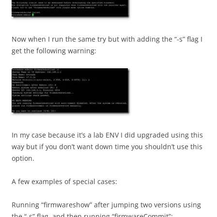
Now when I run the same try but with adding the “-s” flag I
get the following warning:
In my case because it’s a lab ENV I did upgraded using this
way but if you don’t want down time you shouldn’t use this
option.
A few examples of special cases:
Running “firmwareshow” after jumping two versions using
the “-s” flag, and then running “firmwareCommit”: