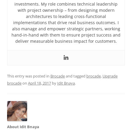
investments. My role combines technical leadership
with project ownership – from designing modern
architectures to leading cross-functional
implementations that drive real business outcomes. I
also manage and empower strategic partners, working
hand-in-hand with them to ensure project success and
deliver measurable business impact for customers.
This entry was posted in
Brocade
and tagged
brocade
,
Upgrade
brocade
on
April 18, 2017
by
Idit Bnaya
.
About Idit Bnaya