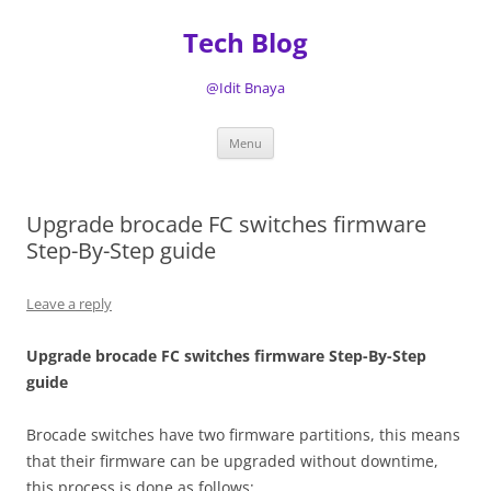
Tech Blog
@Idit Bnaya
Skip
Menu
to
content
Upgrade brocade FC switches firmware
Step-By-Step guide
Leave a reply
Upgrade brocade FC switches firmware Step-By-Step
guide
Brocade switches have two firmware partitions, this means
that their firmware can be upgraded without downtime,
this process is done as follows: