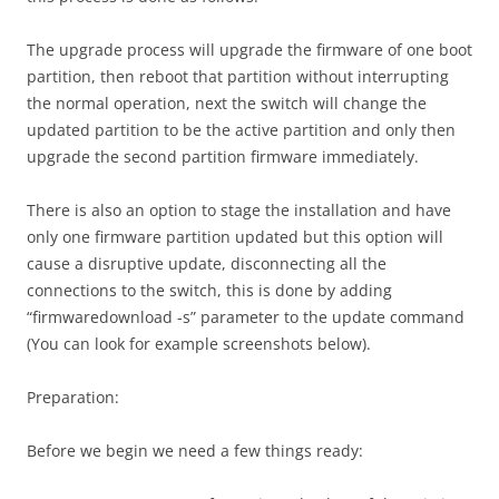
The upgrade process will upgrade the firmware of one boot
partition, then reboot that partition without interrupting
the normal operation, next the switch will change the
updated partition to be the active partition and only then
upgrade the second partition firmware immediately.
There is also an option to stage the installation and have
only one firmware partition updated but this option will
cause a disruptive update, disconnecting all the
connections to the switch, this is done by adding
“firmwaredownload -s” parameter to the update command
(You can look for example screenshots below).
Preparation:
Before we begin we need a few things ready: