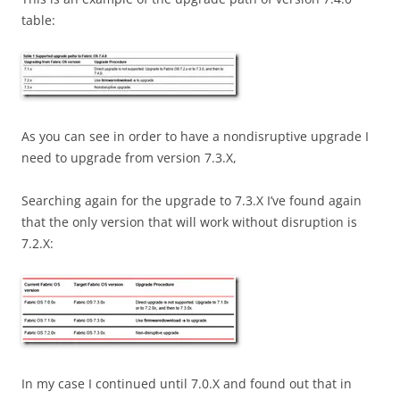
table:
As you can see in order to have a nondisruptive upgrade I
need to upgrade from version 7.3.X,
Searching again for the upgrade to 7.3.X I’ve found again
that the only version that will work without disruption is
7.2.X:
In my case I continued until 7.0.X and found out that in