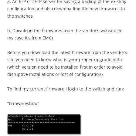
a. An FTP or sFTP server for saving a backup of the existing
configuration and also downloading the new firmwares to
the switches
b. Download the firmwares from the vendor’s website (in
my case it’s from EMC)
Before you download the latest firmware from the vendor’s
site you need to know what is your proper upgrade path
(which version need to be installed first in order to avoid
disruptive installations or lost of configuration).
To find my current firmware I login to the switch and run:
“firmwareshow”