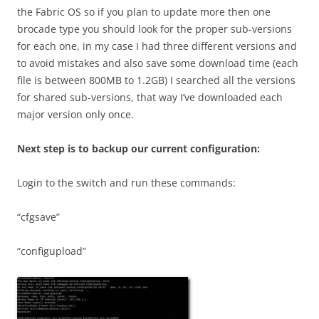
the Fabric OS so if you plan to update more then one
brocade type you should look for the proper sub-versions
for each one, in my case I had three different versions and
to avoid mistakes and also save some download time (each
file is between 800MB to 1.2GB) I searched all the versions
for shared sub-versions, that way I’ve downloaded each
major version only once.
Next step is to backup our current configuration:
Login to the switch and run these commands:
“cfgsave”
“configupload”