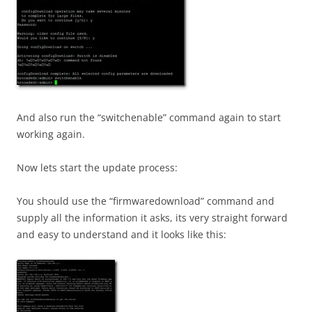
And also run the “switchenable” command again to start
working again.
Now lets start the update process:
You should use the “firmwaredownload” command and
supply all the information it asks, its very straight forward
and easy to understand and it looks like this: