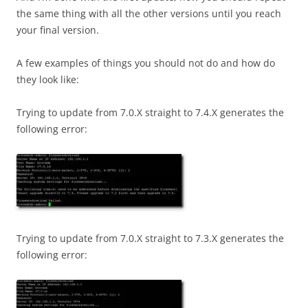
the same thing with all the other versions until you reach
your final version.
A few examples of things you should not do and how do
they look like:
Trying to update from 7.0.X straight to 7.4.X generates the
following error:
Trying to update from 7.0.X straight to 7.3.X generates the
following error: