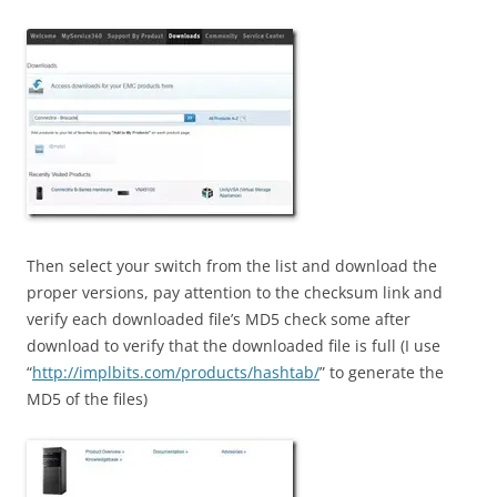
Then select your switch from the list and download the
proper versions, pay attention to the checksum link and
verify each downloaded file’s MD5 check some after
download to verify that the downloaded file is full (I use
“
http://implbits.com/products/hashtab/
” to generate the
MD5 of the files)