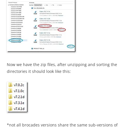
Now we have the zip files, after unzipping and sorting the
directories it should look like this:
*not all brocades versions share the same sub-versions of