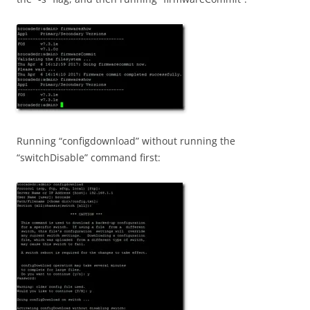
Running “configdownload” without running the
“switchDisable” command first: