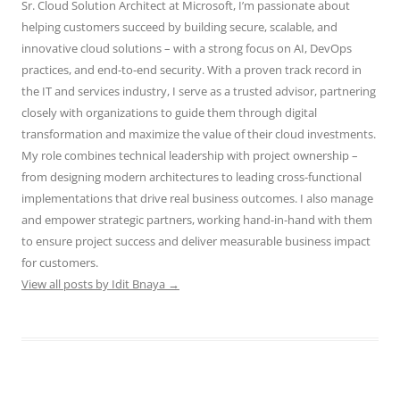
Sr. Cloud Solution Architect at Microsoft, I’m passionate about
helping customers succeed by building secure, scalable, and
innovative cloud solutions – with a strong focus on AI, DevOps
practices, and end-to-end security. With a proven track record in
the IT and services industry, I serve as a trusted advisor, partnering
closely with organizations to guide them through digital
transformation and maximize the value of their cloud investments.
My role combines technical leadership with project ownership –
from designing modern architectures to leading cross-functional
implementations that drive real business outcomes. I also manage
and empower strategic partners, working hand-in-hand with them
to ensure project success and deliver measurable business impact
for customers.
View all posts by Idit Bnaya
→