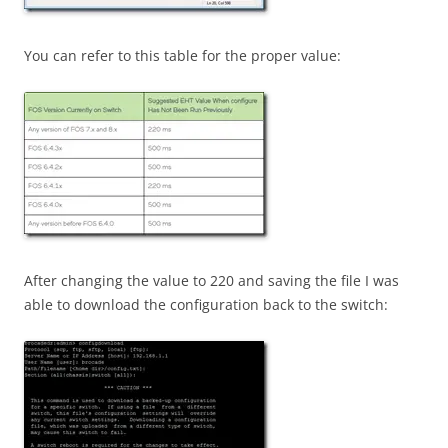
You can refer to this table for the proper value:
After changing the value to 220 and saving the file I was
able to download the configuration back to the switch: