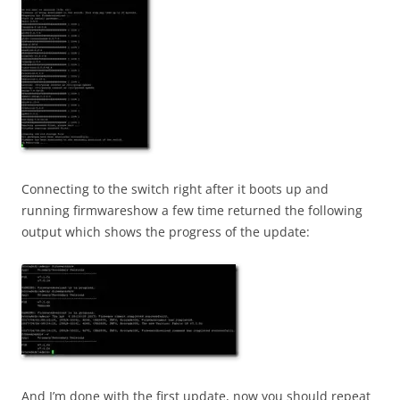
Connecting to the switch right after it boots up and
running firmwareshow a few time returned the following
output which shows the progress of the update:
And I’m done with the first update, now you should repeat