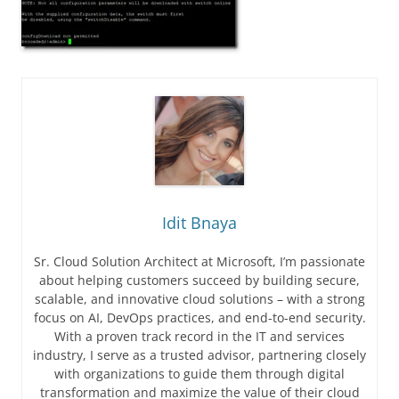
Idit Bnaya
Sr. Cloud Solution Architect at Microsoft, I’m passionate
about helping customers succeed by building secure,
scalable, and innovative cloud solutions – with a strong
focus on AI, DevOps practices, and end-to-end security.
With a proven track record in the IT and services
industry, I serve as a trusted advisor, partnering closely
with organizations to guide them through digital
transformation and maximize the value of their cloud