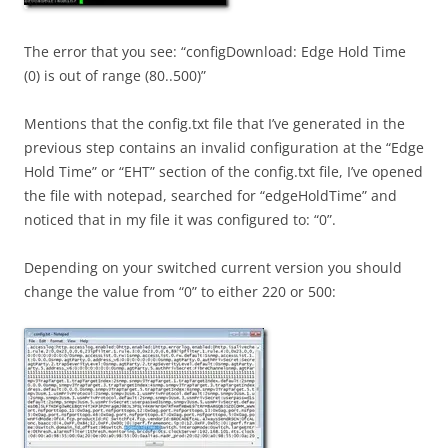
The error that you see: “configDownload: Edge Hold Time
(0) is out of range (80..500)”
Mentions that the config.txt file that I’ve generated in the
previous step contains an invalid configuration at the “Edge
Hold Time” or “EHT” section of the config.txt file, I’ve opened
the file with notepad, searched for “edgeHoldTime” and
noticed that in my file it was configured to: “0”.
Depending on your switched current version you should
change the value from “0” to either 220 or 500: