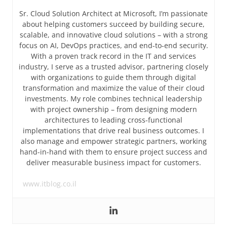
Sr. Cloud Solution Architect at Microsoft, I’m passionate
about helping customers succeed by building secure,
scalable, and innovative cloud solutions – with a strong
focus on AI, DevOps practices, and end-to-end security.
With a proven track record in the IT and services
industry, I serve as a trusted advisor, partnering closely
with organizations to guide them through digital
transformation and maximize the value of their cloud
investments. My role combines technical leadership
with project ownership – from designing modern
architectures to leading cross-functional
implementations that drive real business outcomes. I
also manage and empower strategic partners, working
hand-in-hand with them to ensure project success and
deliver measurable business impact for customers.
www.itblog.co.il