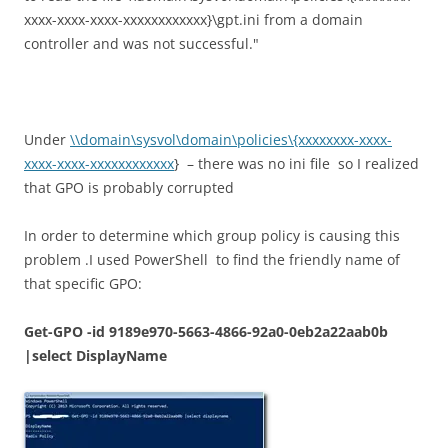
xxxx-xxxx-xxxx-xxxxxxxxxxxx}\gpt.ini from a domain
controller and was not successful."
Under
\\domain\sysvol\domain\policies\{xxxxxxxx-xxxx-
xxxx-xxxx-xxxxxxxxxxxx
} – there was no ini file so I realized
that GPO is probably corrupted
In order to determine which group policy is causing this
problem .I used PowerShell to find the friendly name of
that specific GPO:
Get-GPO -id 9189e970-5663-4866-92a0-0eb2a22aab0b
|select DisplayName