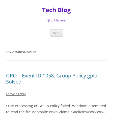
Tech Blog
@Idit Bnaya
Skip
Menu
to
content
TAG ARCHIVES:
GPT.INI
GPO – Event ID 1058, Group Policy gpt.ini–
Solved
Leave a reply
"The Processing of Group Policy failed. Windows attempted
to read the file \\domain\sysvol\domain\policies\{xxxxxxxx-