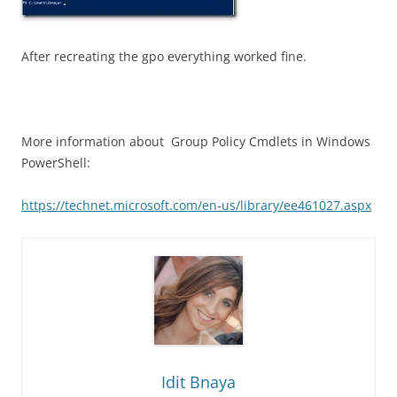
After recreating the gpo everything worked fine.
More information about Group Policy Cmdlets in Windows
PowerShell:
https://technet.microsoft.com/en-us/library/ee461027.aspx
Idit Bnaya