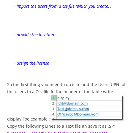
·
import the users from a csv file (which you create) ,
· provide the location
· assign the license
So the first thing you need to do is to add the Users UPN of
the users to a Csv file In the header of the table write–
display Foe example :
Copy the following Lines to a Text file an save it as .SP1