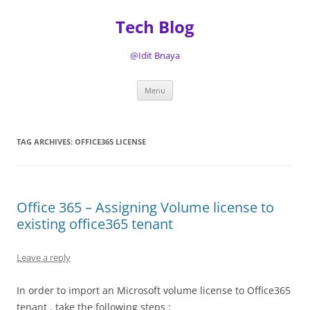
Tech Blog
@Idit Bnaya
Skip
Menu
to
content
TAG ARCHIVES:
OFFICE365 LICENSE
Office 365 – Assigning Volume license to
existing office365 tenant
Leave a reply
In order to import an Microsoft volume license to Office365
tenant , take the following steps :