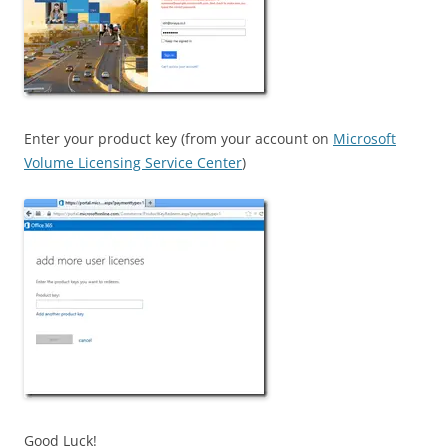
Enter your product key (from your account on
Microsoft
Volume Licensing Service Center
)
Good Luck!