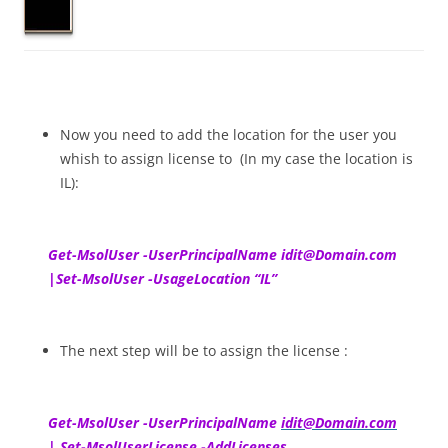
Now you need to add the location for the user you
whish to assign license to (In my case the location is
IL):
Get-MsolUser -UserPrincipalName idit@Domain.com
|Set-MsolUser -UsageLocation “IL”
The next step will be to assign the license :
Get-MsolUser -UserPrincipalName
idit@Domain.com
| Set-MsolUserLicense -AddLicenses