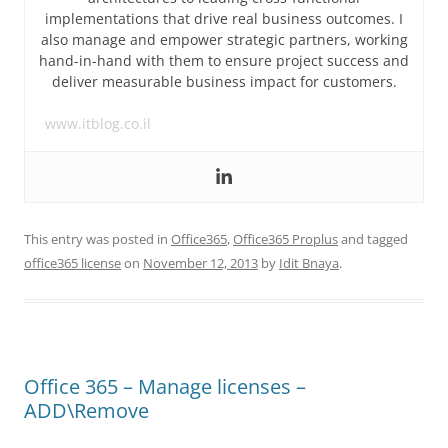
implementations that drive real business outcomes. I
also manage and empower strategic partners, working
hand-in-hand with them to ensure project success and
deliver measurable business impact for customers.
www.itblog.co.il
This entry was posted in
Office365
,
Office365 Proplus
and tagged
office365 license
on
November 12, 2013
by
Idit Bnaya
.
Office 365 – Manage licenses –
ADD\Remove