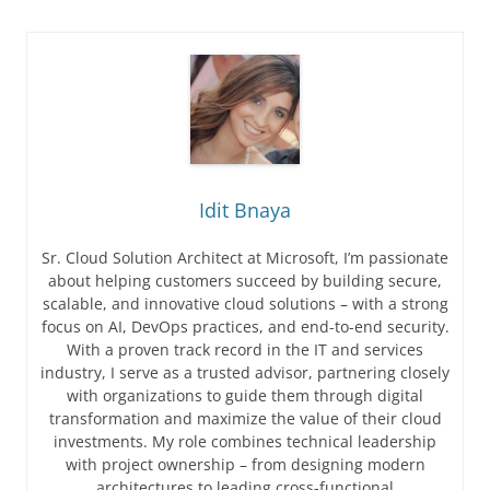
Idit Bnaya
Sr. Cloud Solution Architect at Microsoft, I’m passionate
about helping customers succeed by building secure,
scalable, and innovative cloud solutions – with a strong
focus on AI, DevOps practices, and end-to-end security.
With a proven track record in the IT and services
industry, I serve as a trusted advisor, partnering closely
with organizations to guide them through digital
transformation and maximize the value of their cloud
investments. My role combines technical leadership
with project ownership – from designing modern
architectures to leading cross-functional