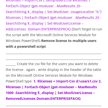
$licenses = Import-Csv c:\temp\users.csv
$licenses |
ForEach-Object {get-msoluser -MaxResults 20 -
SearchString $_.display | Set-MsolUser -UsageLocation “IL”}
$licenses | ForEach-Object {get-msoluser -MaxResults 20 -
SearchString $_.display | Set-MsolUserLicense –
AddLicenses Domain:ENTERPRISEPACK}
(Don’t forget to run
the script with the Microsoft Online Services Module for
Windows PowerShell)
Remove
license to multiple users
with a powershell script
__________________________________________________________________
__________________________________________________________________
_______ Create the csv file for the users you want to delete
the license . again , write display in the header of the table
on the Microsoft Online Services Module for Windows
PowerShell type:
1. $licenses = Import-Csv d:\users1.csv
2.
$licenses | ForEach-Object {get-msoluser – MaxResults
1000 -SearchString $_.display | Set-MsolUserLicense –
RemovedLicenses Domain:ENTERPRISEPACK}
__________________________________________________________________