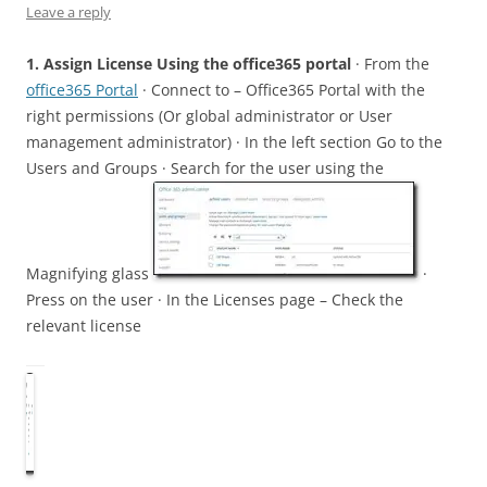
Leave a reply
1. Assign License Using the office365 portal
· From the
office365 Portal
· Connect to – Office365 Portal with the
right permissions (Or global administrator or User
management administrator) · In the left section Go to the
Users and Groups · Search for the user using the
Magnifying glass
·
Press on the user · In the Licenses page – Check the
relevant license