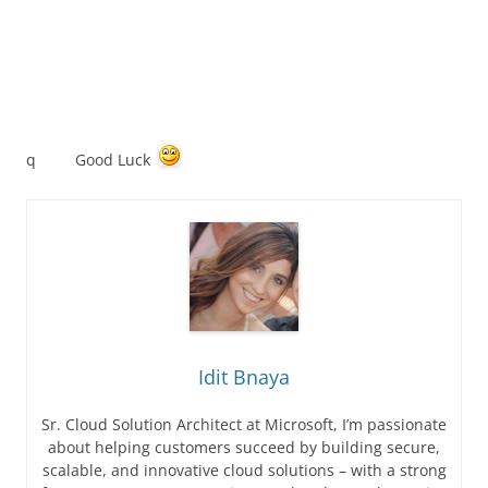
q Good Luck
Idit Bnaya
Sr. Cloud Solution Architect at Microsoft, I’m passionate
about helping customers succeed by building secure,
scalable, and innovative cloud solutions – with a strong