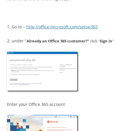
1. Go to –
http://office.microsoft.com/setup365
2. under "
Already an Office 365 customer?"
click "
Sign in
"
Enter your Office 365 account