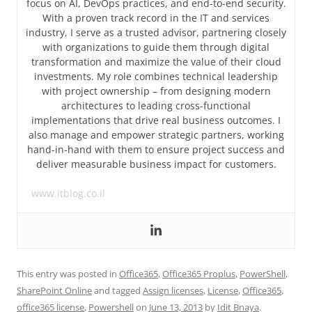
focus on AI, DevOps practices, and end-to-end security.
With a proven track record in the IT and services
industry, I serve as a trusted advisor, partnering closely
with organizations to guide them through digital
transformation and maximize the value of their cloud
investments. My role combines technical leadership
with project ownership – from designing modern
architectures to leading cross-functional
implementations that drive real business outcomes. I
also manage and empower strategic partners, working
hand-in-hand with them to ensure project success and
deliver measurable business impact for customers.
www.itblog.co.il
This entry was posted in
Office365
,
Office365 Proplus
,
PowerShell
,
SharePoint Online
and tagged
Assign licenses
,
License
,
Office365
,
office365 license
,
Powershell
on
June 13, 2013
by
Idit Bnaya
.