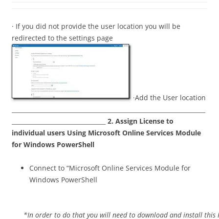
· If you did not provide the user location you will be
redirected to the settings page
·Add the User location
__________________________________________________________________
________________________________
2.
Assign License to
individual users Using Microsoft Online Services Module
for Windows PowerShell
Connect to “Microsoft Online Services Module for
Windows PowerShell
*In order to do that you will need to download and install this