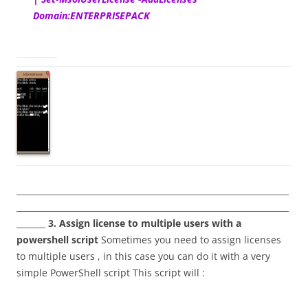
Domain:ENTERPRISEPACK
__________________________________________________________________
__________________________________________________________________
_______
3. Assign license to multiple users with a
powershell script
Sometimes you need to assign licenses
to multiple users , in this case you can do it with a very
simple PowerShell script This script will :