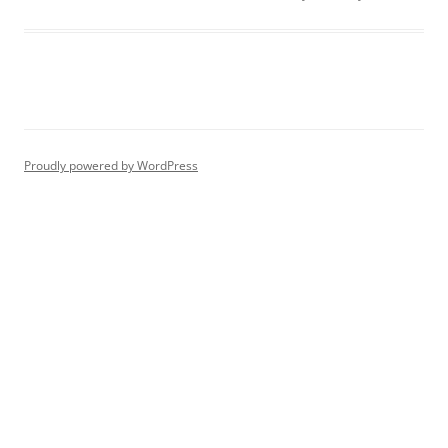
Proudly powered by WordPress