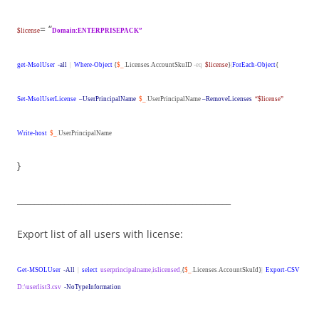
= “
$license
Domain:ENTERPRISEPACK”
get-MsolUser
-all
|
Where-Object
{
$_
.
Licenses
.
AccountSkuID
-eq
$license
}
|
ForEach-Object
{
Set-MsolUserLicense
–UserPrincipalName
$_
.
UserPrincipalName
–RemoveLicenses
“$license”
Write-host
$_
.
UserPrincipalName
}
__________________________________________________
Export list of all users with license:
Get-MSOLUser
-All
|
select
userprincipalname
,
islicensed
,
{
$_
.
Licenses
.
AccountSkuId}
|
Export-CSV
D:\userlist3.csv
-NoTypeInformation