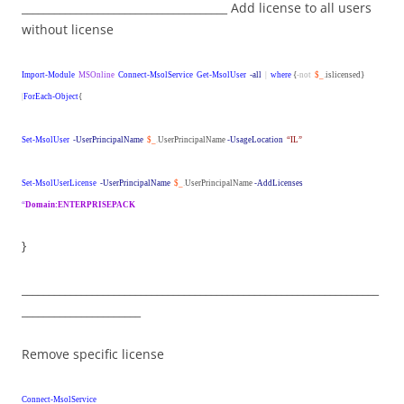
______________________________________ Add license to all users
without license
Import-Module
MSOnline
Connect-MsolService
Get-MsolUser
-all
|
where
{
-not
$_
.
islicensed}
|
ForEach-Object
{
Set-MsolUser
-UserPrincipalName
$_
.
UserPrincipalName
-UsageLocation
“IL”
Set-MsolUserLicense
-UserPrincipalName
$_
.
UserPrincipalName
-AddLicenses
“
Domain:ENTERPRISEPACK
}
__________________________________________________________________
______________________
Remove specific license
Connect-MsolService