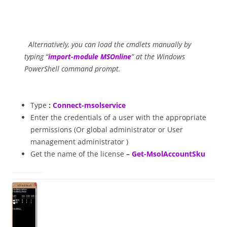
Alternatively, you can load the cmdlets manually by
typing “
import-module MSOnline
” at the Windows
PowerShell command prompt.
Type
:
Connect-msolservice
Enter the credentials of a user with the appropriate
permissions (Or global administrator or User
management administrator
)
Get the name of the license
–
Get-MsolAccountSku