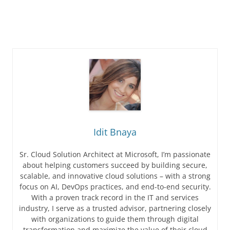
Idit Bnaya
Sr. Cloud Solution Architect at Microsoft, I’m passionate
about helping customers succeed by building secure,
scalable, and innovative cloud solutions – with a strong
focus on AI, DevOps practices, and end-to-end security.
With a proven track record in the IT and services
industry, I serve as a trusted advisor, partnering closely
with organizations to guide them through digital
transformation and maximize the value of their cloud