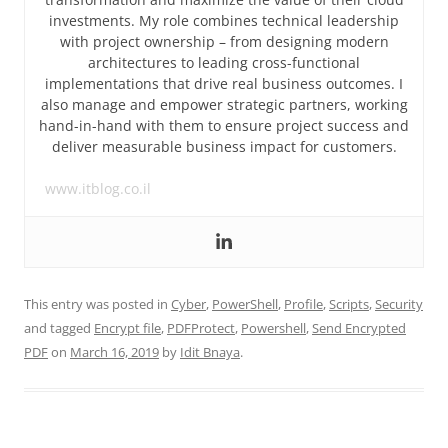
investments. My role combines technical leadership
with project ownership – from designing modern
architectures to leading cross-functional
implementations that drive real business outcomes. I
also manage and empower strategic partners, working
hand-in-hand with them to ensure project success and
deliver measurable business impact for customers.
www.itblog.co.il
This entry was posted in
Cyber
,
PowerShell
,
Profile
,
Scripts
,
Security
and tagged
Encrypt file
,
PDFProtect
,
Powershell
,
Send Encrypted
PDF
on
March 16, 2019
by
Idit Bnaya
.