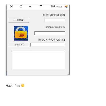
Have fun