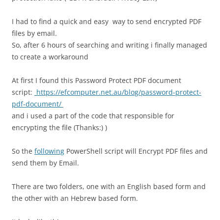
I had to find a quick and easy way to send encrypted PDF
files by email.
So, after 6 hours of searching and writing i finally managed
to create a workaround
At first I found this Password Protect PDF document
script:
https://efcomputer.net.au/blog/password-protect-
pdf-document/
and i used a part of the code that responsible for
encrypting the file (Thanks:) )
So the
following
PowerShell script will Encrypt PDF files and
send them by Email.
There are two folders, one with an English based form and
the other with an Hebrew based form.