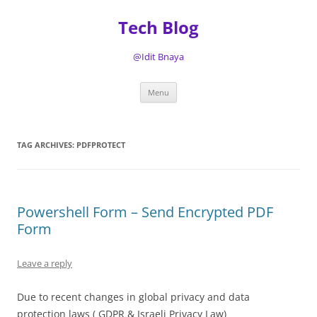
Tech Blog
@Idit Bnaya
Skip
Menu
to
content
TAG ARCHIVES:
PDFPROTECT
Powershell Form – Send Encrypted PDF
Form
Leave a reply
Due to recent changes in global privacy and data
protection laws ( GDPR & Israeli Privacy Law)