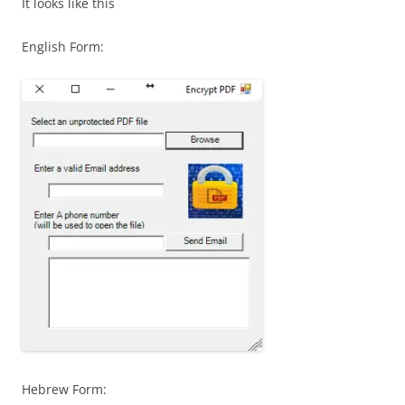
It looks like this
English Form:
Hebrew Form: