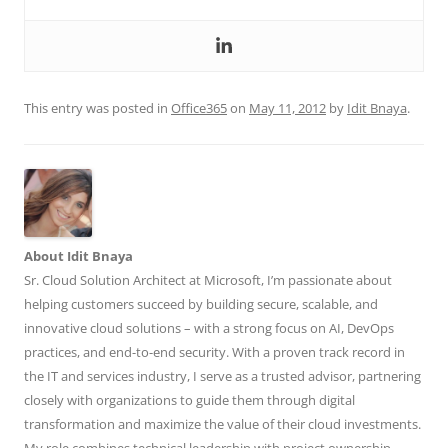
This entry was posted in
Office365
on
May 11, 2012
by
Idit Bnaya
.
About Idit Bnaya
Sr. Cloud Solution Architect at Microsoft, I’m passionate about
helping customers succeed by building secure, scalable, and
innovative cloud solutions – with a strong focus on AI, DevOps
practices, and end-to-end security. With a proven track record in
the IT and services industry, I serve as a trusted advisor, partnering
closely with organizations to guide them through digital
transformation and maximize the value of their cloud investments.