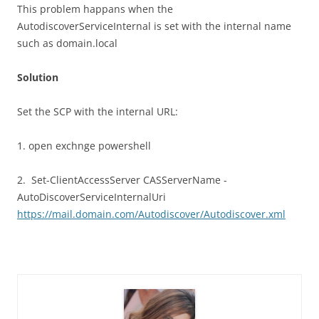
This problem happans when the
AutodiscoverServiceInternal is set with the internal name
such as domain.local
Solution
Set the SCP with the internal URL:
1. open exchnge powershell
2. Set-ClientAccessServer CASServerName -
AutoDiscoverServiceInternalUri
https://mail.domain.com/Autodiscover/Autodiscover.xml