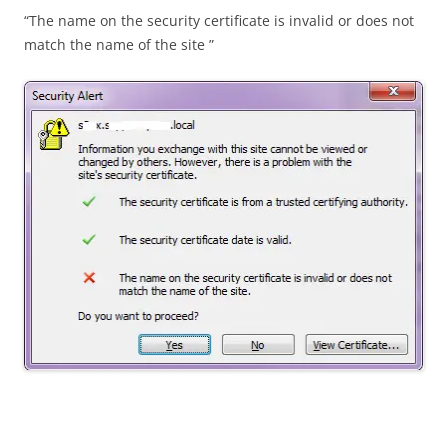
“The name on the security certificate is invalid or does not
match the name of the site ”