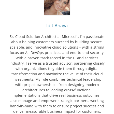
Idit Bnaya
Sr. Cloud Solution Architect at Microsoft, I’m passionate
about helping customers succeed by building secure,
scalable, and innovative cloud solutions – with a strong
focus on AI, DevOps practices, and end-to-end security.
With a proven track record in the IT and services
industry, I serve as a trusted advisor, partnering closely
with organizations to guide them through digital
transformation and maximize the value of their cloud
investments. My role combines technical leadership
with project ownership – from designing modern
architectures to leading cross-functional
implementations that drive real business outcomes. I
also manage and empower strategic partners, working
hand-in-hand with them to ensure project success and
deliver measurable business impact for customers.