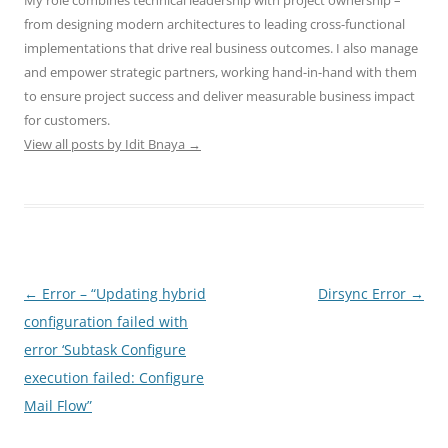
My role combines technical leadership with project ownership –
from designing modern architectures to leading cross-functional
implementations that drive real business outcomes. I also manage
and empower strategic partners, working hand-in-hand with them
to ensure project success and deliver measurable business impact
for customers.
View all posts by Idit Bnaya
→
Post
←
Error – “Updating hybrid
Dirsync Error
→
navigation
configuration failed with
error ‘Subtask Configure
execution failed: Configure
Mail Flow”