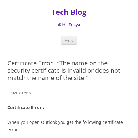
Tech Blog
@Idit Bnaya
Skip
Menu
to
content
Certificate Error : “The name on the
security certificate is invalid or does not
match the name of the site “
Leave a reply
Certificate Error :
When you open Outlook you get the following certificate
error :