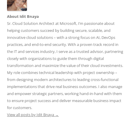
About Idit Bnaya
Sr. Cloud Solution Architect at Microsoft, I’m passionate about
helping customers succeed by building secure, scalable, and
innovative cloud solutions – with a strong focus on AI, DevOps
practices, and end-to-end security. With a proven track record in
the IT and services industry, I serve as a trusted advisor, partnering
closely with organizations to guide them through digital
transformation and maximize the value of their cloud investments.
My role combines technical leadership with project ownership –
from designing modern architectures to leading cross-functional
implementations that drive real business outcomes. I also manage
and empower strategic partners, working hand-in-hand with them
to ensure project success and deliver measurable business impact
for customers.
View all posts by Idit Bnaya
→