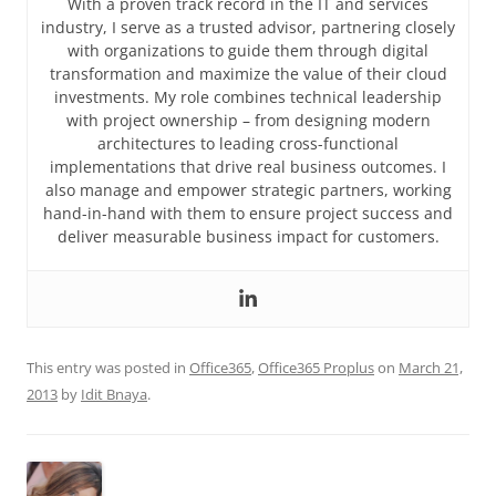
With a proven track record in the IT and services
industry, I serve as a trusted advisor, partnering closely
with organizations to guide them through digital
transformation and maximize the value of their cloud
investments. My role combines technical leadership
with project ownership – from designing modern
architectures to leading cross-functional
implementations that drive real business outcomes. I
also manage and empower strategic partners, working
hand-in-hand with them to ensure project success and
deliver measurable business impact for customers.
This entry was posted in
Office365
,
Office365 Proplus
on
March 21,
2013
by
Idit Bnaya
.