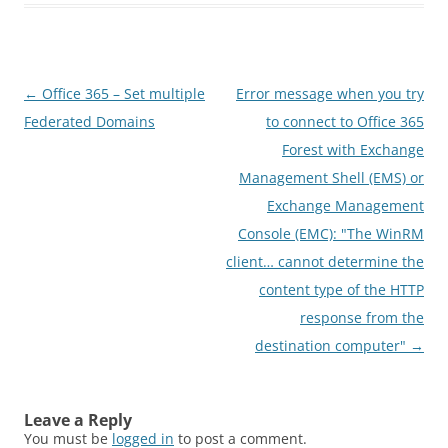
Post
←
Office 365 – Set multiple
Error message when you try
navigation
Federated Domains
to connect to Office 365
Forest with Exchange
Management Shell (EMS) or
Exchange Management
Console (EMC): "The WinRM
client… cannot determine the
content type of the HTTP
response from the
destination computer"
→
Leave a Reply
You must be
logged in
to post a comment.