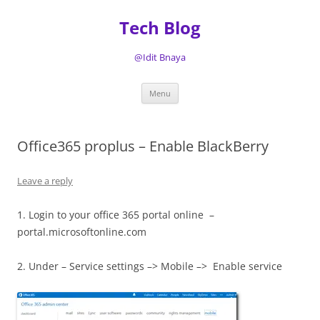
Tech Blog
@Idit Bnaya
Skip
Menu
to
content
Office365 proplus – Enable BlackBerry
Leave a reply
1. Login to your office 365 portal online –
portal.microsoftonline.com
2. Under – Service settings –> Mobile –> Enable service