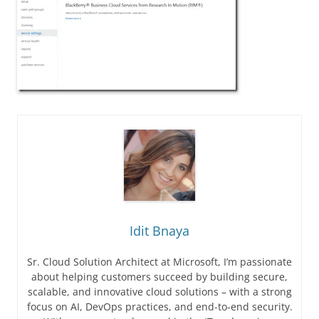
Idit Bnaya
Sr. Cloud Solution Architect at Microsoft, I’m passionate
about helping customers succeed by building secure,
scalable, and innovative cloud solutions – with a strong
focus on AI, DevOps practices, and end-to-end security.