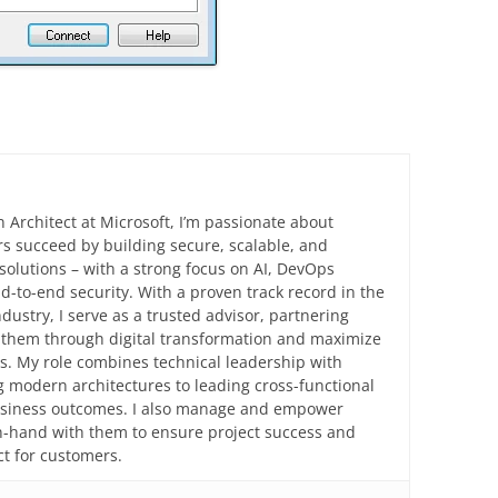
n Architect at Microsoft, I’m passionate about
s succeed by building secure, scalable, and
solutions – with a strong focus on AI, DevOps
d-to-end security. With a proven track record in the
ndustry, I serve as a trusted advisor, partnering
e them through digital transformation and maximize
ts. My role combines technical leadership with
 modern architectures to leading cross-functional
business outcomes. I also manage and empower
in-hand with them to ensure project success and
t for customers.