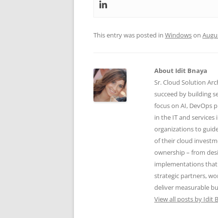
This entry was posted in
Windows
on
Augus
About Idit Bnaya
Sr. Cloud Solution Arc
succeed by building se
focus on AI, DevOps p
in the IT and services 
organizations to guid
of their cloud investm
ownership – from desi
implementations that
strategic partners, w
deliver measurable bu
View all posts by Idit