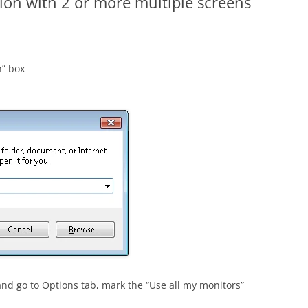
on with 2 or more multiple screens
n” box
and go to Options tab, mark the “Use all my monitors”