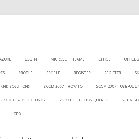
Skip
to
AZURE
LOG IN
MICROSOFT TEAMS
OFFICE
OFFICE 
content
PTS
PROFILE
PROFILE
REGISTER
REGISTER
SK
S AND SOLUTIONS
SCCM 2007 – HOW TO
SCCM 2007 – USEFUL LI
CCM 2012 – USEFUL LINKS
SCCM COLLECTION QUERIES
SCCM SO
GPO