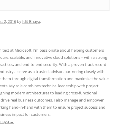
t 2, 2016
by
Idit Bnaya
.
hitect at Microsoft, I’m passionate about helping customers
cure, scalable, and innovative cloud solutions – with a strong
ractices, and end-to-end security. With a proven track record
industry, I serve as a trusted advisor, partnering closely with
e them through digital transformation and maximize the value
ents. My role combines technical leadership with project
gning modern architectures to leading cross-functional
 drive real business outcomes. I also manage and empower
orking hand-in-hand with them to ensure project success and
siness impact for customers.
 Bnaya
→