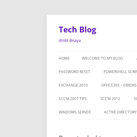
Tech Blog
@Idit Bnaya
HOME
WELCOME TO MY BLOG
PASSWORD RESET
POWERSHELL SCRI
EXCHANGE 2010
OFFICE365 – ERROR
SCCM 2007 TIPS
SCCM 2012
S
WINDOWS SERVER
ACTIVE DIRECTORY