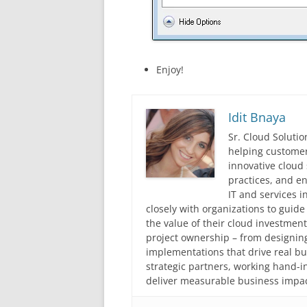
Enjoy!
Idit Bnaya
Sr. Cloud Solutio
helping customer
innovative cloud 
practices, and en
IT and services i
closely with organizations to guid
the value of their cloud investmen
project ownership – from designing
implementations that drive real 
strategic partners, working hand-
deliver measurable business impac