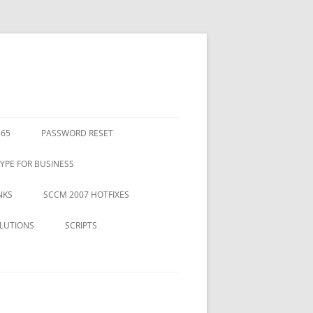
365
PASSWORD RESET
YPE FOR BUSINESS
NKS
SCCM 2007 HOTFIXES
LUTIONS
SCRIPTS