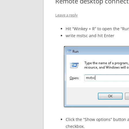
Remote desktop connecti
Leave a reply
Hit “Winkey + R” to open the “Ru
write mstsc and hit Enter
Click the “Show options” button 
checkbox.