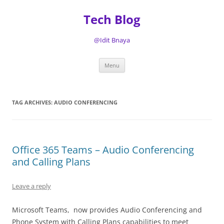
Tech Blog
@Idit Bnaya
Skip
Menu
to
content
TAG ARCHIVES:
AUDIO CONFERENCING
Office 365 Teams – Audio Conferencing
and Calling Plans
Leave a reply
Microsoft Teams, now provides Audio Conferencing and
Phone System with Calling Plans capabilities to meet