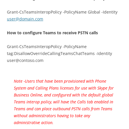
Grant-CsTeamsInteropPolicy -PolicyName Global -Identity
user@domain.com
How to configure Teams to receive PSTN calls
Grant-CsTeamsInteropPolicy -PolicyName
tag:DisallowOverrideCallingTeamsChatTeams -Identity
user@contoso.com
Note -Users that have been provisioned with Phone
System and Calling Plans licenses for use with Skype for
Business Online, and configured with the default global
Teams interop policy, will have the Calls tab enabled in
Teams and can place outbound PSTN calls from Teams
without administrators having to take any
administrative action.