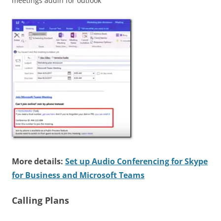
meetings addin for outlook
More details:
Set up Audio Conferencing for Skype
for Business and Microsoft Teams
Calling Plans