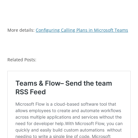
More details:
Configuring Calling Plans in Microsoft Teams
Related Posts: