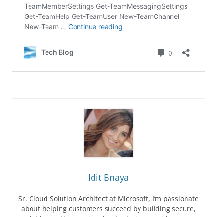
Idit Bnaya
Sr. Cloud Solution Architect at Microsoft, I’m passionate
about helping customers succeed by building secure,