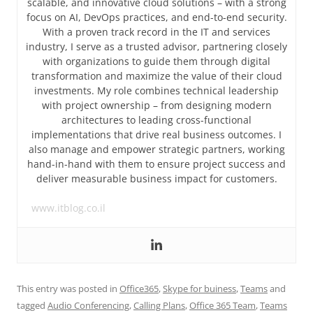
scalable, and innovative cloud solutions – with a strong
focus on AI, DevOps practices, and end-to-end security.
With a proven track record in the IT and services
industry, I serve as a trusted advisor, partnering closely
with organizations to guide them through digital
transformation and maximize the value of their cloud
investments. My role combines technical leadership
with project ownership – from designing modern
architectures to leading cross-functional
implementations that drive real business outcomes. I
also manage and empower strategic partners, working
hand-in-hand with them to ensure project success and
deliver measurable business impact for customers.
www.itblog.co.il
This entry was posted in
Office365
,
Skype for buiness
,
Teams
and
tagged
Audio Conferencing
,
Calling Plans
,
Office 365 Team
,
Teams