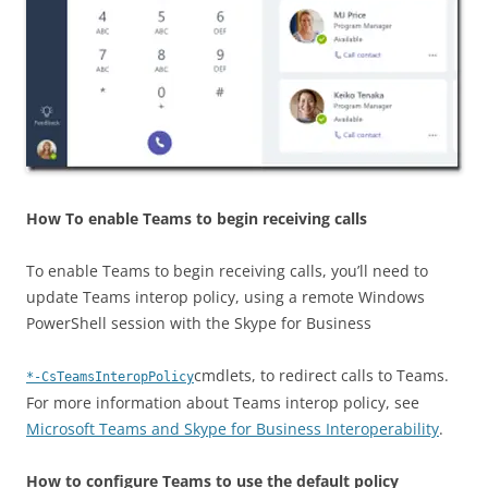
How To enable Teams to begin receiving calls
To enable Teams to begin receiving calls, you’ll need to
update Teams interop policy, using a remote Windows
PowerShell session with the Skype for Business
cmdlets, to redirect calls to Teams.
*-CsTeamsInteropPolicy
For more information about Teams interop policy, see
Microsoft Teams and Skype for Business Interoperability
.
How to configure Teams to use the default policy