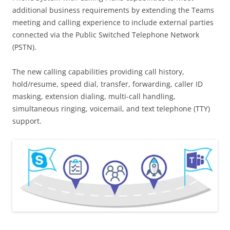
additional business requirements by extending the Teams
meeting and calling experience to include external parties
connected via the Public Switched Telephone Network
(PSTN).
The new calling capabilities providing call history,
hold/resume, speed dial, transfer, forwarding, caller ID
masking, extension dialing, multi-call handling,
simultaneous ringing, voicemail, and text telephone (TTY)
support.