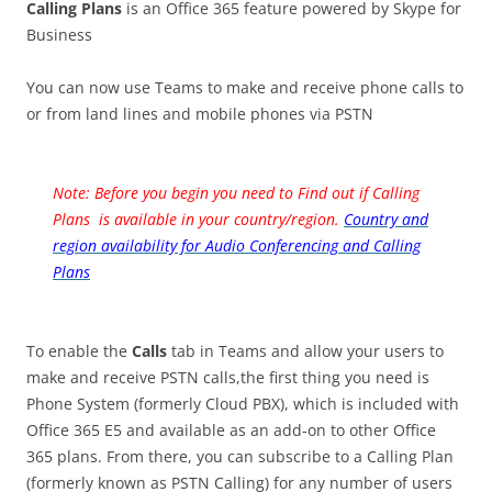
Calling Plans
is an Office 365 feature powered by Skype for
Business
You can now use Teams to make and receive phone calls to
or from land lines and mobile phones via PSTN
Note: Before you begin you need to Find out if Calling
Plans is available in your country/region.
Country and
region availability for Audio Conferencing and Calling
Plans
To enable the
Calls
tab in Teams and allow your users to
make and receive PSTN calls,the first thing you need is
Phone System (formerly Cloud PBX), which is included with
Office 365 E5 and available as an add-on to other Office
365 plans. From there, you can subscribe to a Calling Plan
(formerly known as PSTN Calling) for any number of users