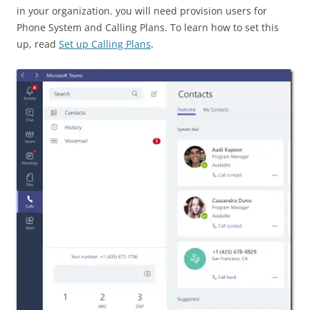
in your organization. you will need provision users for
Phone System and Calling Plans. To learn how to set this
up, read
Set up Calling Plans
.