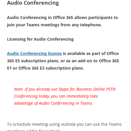
Audio Conferencing
Audio Conferencing in Office 365 allows participants to
join your Teams meetings from any telephone.
Licensing for Audio Conferencing
Audio Conferencing license
is available as part of Office
365 E5 subscription plans, or as an add-on to Office 365
E1 or Office 365 E3 subscription plans.
Note -If you already use Skype for Business Online PSTN
Conferencing today, you can immediately take
advantage of Audio Conferencing in Teams.
To schedule meeting using outlook you can use the Teams